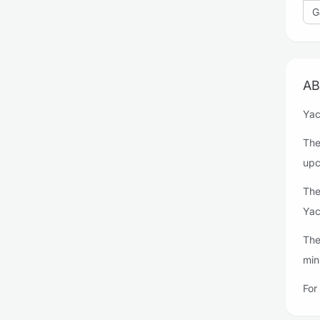
G
AB
Yac
The
upc
The
Yac
The
min
For