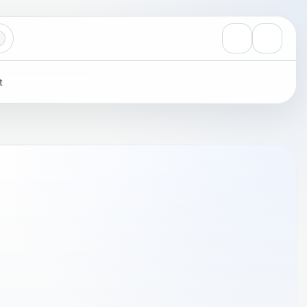
View notificati
Settings
t