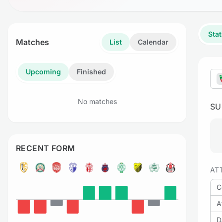
Stat
Matches
List
Calendar
Upcoming
Finished
No matches
S
RECENT FORM
AT
C
A
D