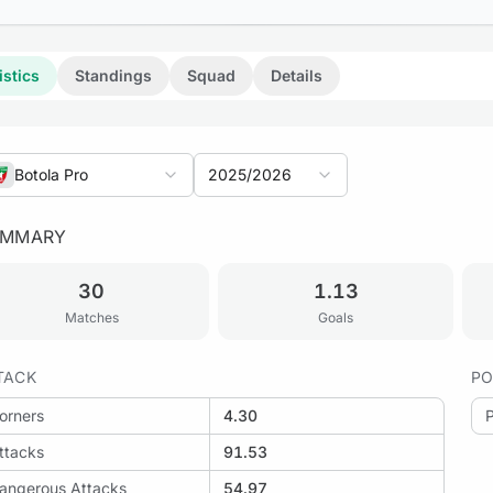
istics
Standings
Squad
Details
Botola Pro
2025/2026
UMMARY
30
1.13
Matches
Goals
TACK
PO
orners
4.30
ttacks
91.53
angerous Attacks
54.97