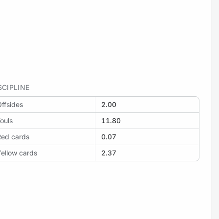
SCIPLINE
ffsides
2.00
ouls
11.80
Red cards
0.07
ellow cards
2.37