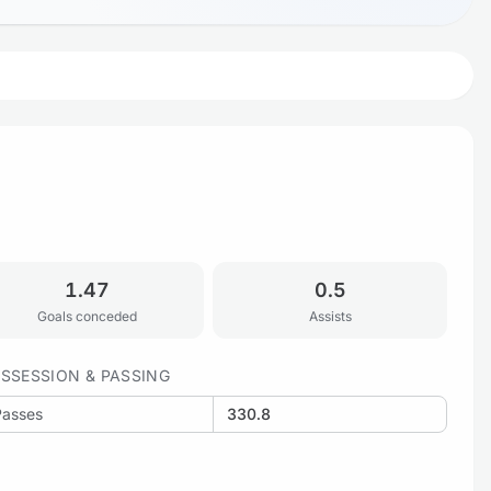
1.47
0.5
Goals conceded
Assists
SSESSION & PASSING
Passes
330.8