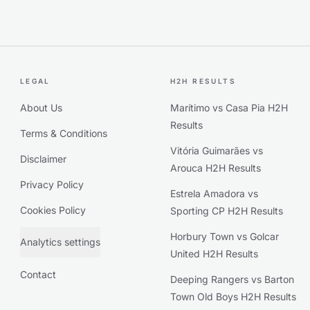
LEGAL
H2H RESULTS
About Us
Marítimo vs Casa Pia H2H
Results
Terms & Conditions
Vitória Guimarães vs
Disclaimer
Arouca H2H Results
Privacy Policy
Estrela Amadora vs
Cookies Policy
Sporting CP H2H Results
Horbury Town vs Golcar
Analytics settings
United H2H Results
Contact
Deeping Rangers vs Barton
Town Old Boys H2H Results