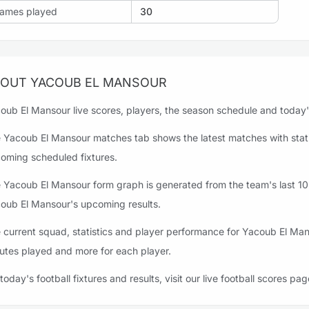
ames played
30
OUT YACOUB EL MANSOUR
oub El Mansour live scores, players, the season schedule and today's 
 Yacoub El Mansour matches tab shows the latest matches with statis
oming scheduled fixtures.
 Yacoub El Mansour form graph is generated from the team's last 10 m
oub El Mansour's upcoming results.
 current squad, statistics and player performance for Yacoub El Man
utes played and more for each player.
 today's football fixtures and results, visit our live football scores pag