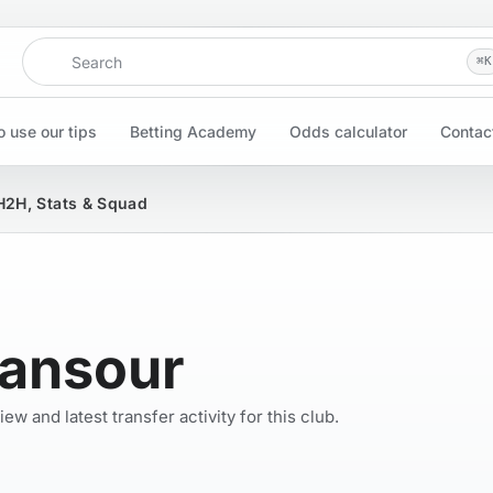
Search
⌘
K
 use our tips
Betting Academy
Odds calculator
Contac
H2H, Stats & Squad
Mansour
w and latest transfer activity for this club.