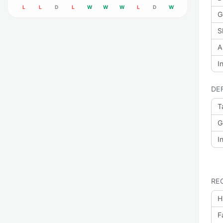
L
L
D
L
W
W
W
L
D
W
G
S
A
I
DE
T
G
I
RE
H
F