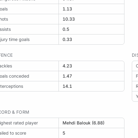
oals
1.13
hots
10.33
ssists
0.5
njury time goals
0.33
FENCE
DI
ackles
4.23
O
oals conceded
1.47
F
nterceptions
14.1
Y
CORD & FORM
ighest rated player
Mehdi Balouk (6.88)
ailed to score
5