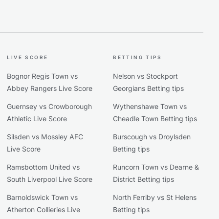
LIVE SCORE
BETTING TIPS
Bognor Regis Town vs
Nelson vs Stockport
Abbey Rangers Live Score
Georgians Betting tips
Guernsey vs Crowborough
Wythenshawe Town vs
Athletic Live Score
Cheadle Town Betting tips
Silsden vs Mossley AFC
Burscough vs Droylsden
Live Score
Betting tips
Ramsbottom United vs
Runcorn Town vs Dearne &
South Liverpool Live Score
District Betting tips
Barnoldswick Town vs
North Ferriby vs St Helens
Atherton Collieries Live
Betting tips