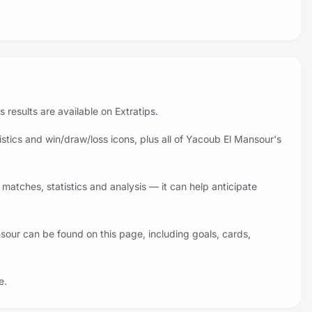
results are available on Extratips.
tics and win/draw/loss icons, plus all of Yacoub El Mansour's
atches, statistics and analysis — it can help anticipate
sour can be found on this page, including goals, cards,
e.