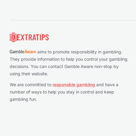
Footer
aims to promote responsibility in gambling.
They provide information to help you control your gambling
decisions. You can contact Gamble Aware non-stop by
using their website.
We are committed to
responsible gambling
and have a
number of ways to help you stay in control and keep
gambling fun.