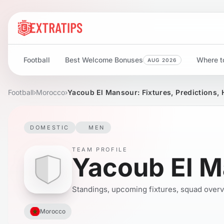
Football
Best Welcome Bonuses
Where to
AUG 2026
Football
›
Morocco
›
Yacoub El Mansour: Fixtures, Predictions, 
DOMESTIC
MEN
TEAM PROFILE
Yacoub El 
Standings, upcoming fixtures, squad overvie
Morocco