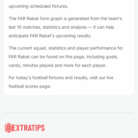
upcoming scheduled fixtures.
The FAR Rabat form graph is generated from the team's
last 10 matches, statistics and analysis — it can help
anticipate FAR Rabat's upcoming results.
The current squad, statistics and player performance for
FAR Rabat can be found on this page, including goals,
cards, minutes played and more for each player.
For today's football fixtures and results, visit our live
football scores page.
Footer