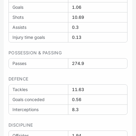
Goals
1.06
Shots
10.69
Assists
0.3
Injury time goals
0.13
POSSESSION & PASSING
Passes
274.9
DEFENCE
Tackles
11.63
Goals conceded
0.56
Interceptions
8.3
DISCIPLINE
Offsides
1.94