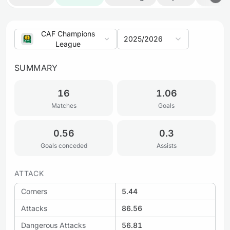
CAF Champions
2025/2026
League
SUMMARY
16
1.06
Matches
Goals
0.56
0.3
Goals conceded
Assists
ATTACK
Corners
5.44
Attacks
86.56
Dangerous Attacks
56.81