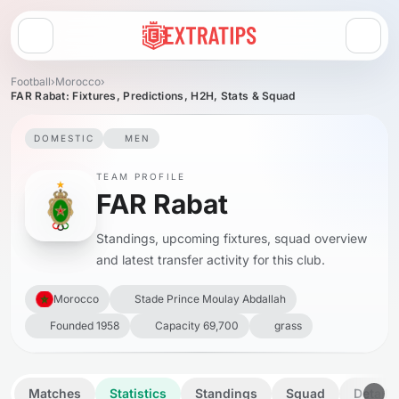
Open menu
Football
›
Morocco
›
FAR Rabat: Fixtures, Predictions, H2H, Stats & Squad
DOMESTIC
MEN
TEAM PROFILE
FAR Rabat
Standings, upcoming fixtures, squad overview
and latest transfer activity for this club.
Morocco
Stade Prince Moulay Abdallah
Founded 1958
Capacity 69,700
grass
Matches
Statistics
Standings
Squad
Details