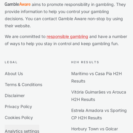
aims to promote responsibility in gambling. They
provide information to help you control your gambling
decisions. You can contact Gamble Aware non-stop by using
their website.
We are committed to
responsible gambling
and have a number
of ways to help you stay in control and keep gambling fun.
LEGAL
H2H RESULTS
About Us
Marítimo vs Casa Pia H2H
Results
Terms & Conditions
Vitória Guimarães vs Arouca
Disclaimer
H2H Results
Privacy Policy
Estrela Amadora vs Sporting
Cookies Policy
CP H2H Results
Horbury Town vs Golcar
Analytics settings