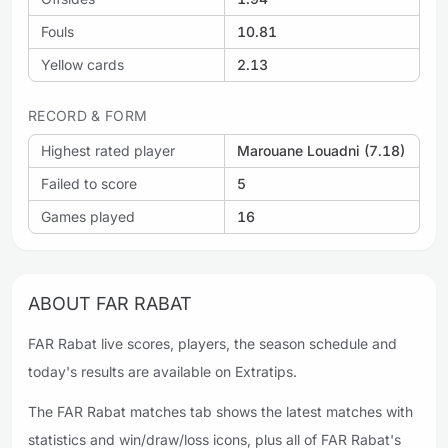
Fouls
10.81
Yellow cards
2.13
RECORD & FORM
Highest rated player
Marouane Louadni (7.18)
Failed to score
5
Games played
16
ABOUT FAR RABAT
FAR Rabat live scores, players, the season schedule and
today's results are available on Extratips.
The FAR Rabat matches tab shows the latest matches with
statistics and win/draw/loss icons, plus all of FAR Rabat's