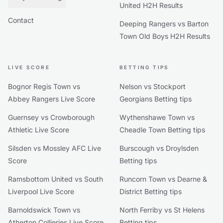
United H2H Results
Contact
Deeping Rangers vs Barton
Town Old Boys H2H Results
LIVE SCORE
BETTING TIPS
Bognor Regis Town vs
Nelson vs Stockport
Abbey Rangers Live Score
Georgians Betting tips
Guernsey vs Crowborough
Wythenshawe Town vs
Athletic Live Score
Cheadle Town Betting tips
Silsden vs Mossley AFC Live
Burscough vs Droylsden
Score
Betting tips
Ramsbottom United vs South
Runcorn Town vs Dearne &
Liverpool Live Score
District Betting tips
Barnoldswick Town vs
North Ferriby vs St Helens
Atherton Collieries Live Score
Betting tips