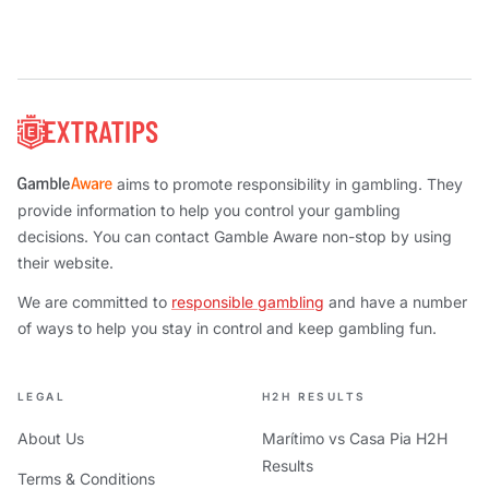
Footer
aims to promote responsibility in gambling. They
provide information to help you control your gambling
decisions. You can contact Gamble Aware non-stop by using
their website.
We are committed to
responsible gambling
and have a number
of ways to help you stay in control and keep gambling fun.
LEGAL
H2H RESULTS
About Us
Marítimo vs Casa Pia H2H
Results
Terms & Conditions