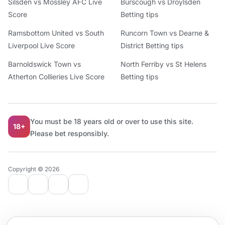
Silsden vs Mossley AFC Live
Burscough vs Droylsden
Score
Betting tips
Ramsbottom United vs South
Runcorn Town vs Dearne &
Liverpool Live Score
District Betting tips
Barnoldswick Town vs
North Ferriby vs St Helens
Atherton Collieries Live Score
Betting tips
You must be 18 years old or over to use this site.
18+
Please bet responsibly.
Copyright © 2026
contact@extratips.com
youtube
twitter
reddit