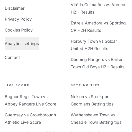
Vitória Guimarães vs Arouca
Disclaimer
H2H Results
Privacy Policy
Estrela Amadora vs Sporting
Cookies Policy
CP H2H Results
Horbury Town vs Golcar
Analytics settings
United H2H Results
Contact
Deeping Rangers vs Barton
Town Old Boys H2H Results
LIVE SCORE
BETTING TIPS
Bognor Regis Town vs
Nelson vs Stockport
Abbey Rangers Live Score
Georgians Betting tips
Guernsey vs Crowborough
Wythenshawe Town vs
Athletic Live Score
Cheadle Town Betting tips