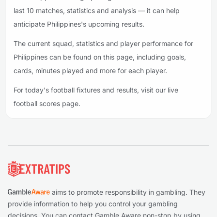
last 10 matches, statistics and analysis — it can help
anticipate Philippines's upcoming results.
The current squad, statistics and player performance for
Philippines can be found on this page, including goals,
cards, minutes played and more for each player.
For today's football fixtures and results, visit our live
football scores page.
Footer
aims to promote responsibility in gambling. They
provide information to help you control your gambling
decisions. You can contact Gamble Aware non-stop by using