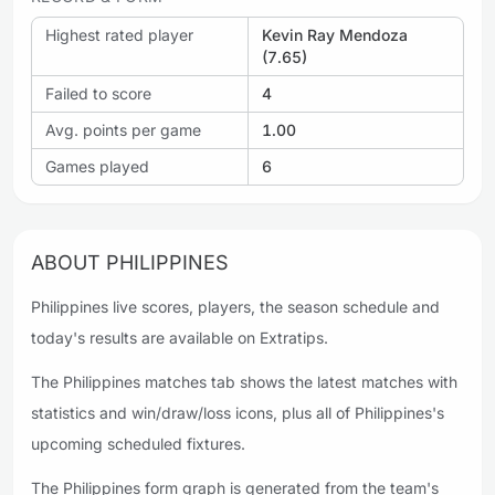
Highest rated player
Kevin Ray Mendoza
(7.65)
Failed to score
4
Avg. points per game
1.00
Games played
6
ABOUT PHILIPPINES
Philippines live scores, players, the season schedule and
today's results are available on Extratips.
The Philippines matches tab shows the latest matches with
statistics and win/draw/loss icons, plus all of Philippines's
upcoming scheduled fixtures.
The Philippines form graph is generated from the team's