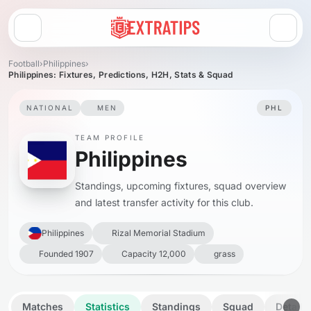
Open menu
Football
›
Philippines
›
Philippines: Fixtures, Predictions, H2H, Stats & Squad
NATIONAL
MEN
PHL
TEAM PROFILE
Philippines
Standings, upcoming fixtures, squad overview
and latest transfer activity for this club.
Philippines
Rizal Memorial Stadium
Founded 1907
Capacity 12,000
grass
Matches
Statistics
Standings
Squad
Details