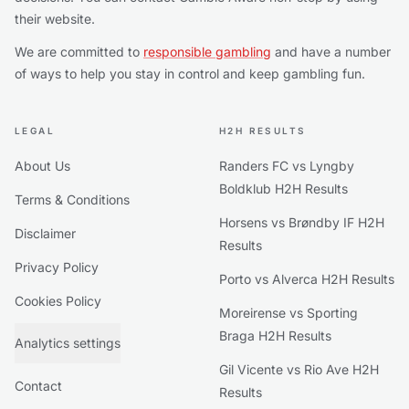
their website.
We are committed to
responsible gambling
and have a number
of ways to help you stay in control and keep gambling fun.
LEGAL
H2H RESULTS
About Us
Randers FC vs Lyngby
Boldklub H2H Results
Terms & Conditions
Horsens vs Brøndby IF H2H
Disclaimer
Results
Privacy Policy
Porto vs Alverca H2H Results
Cookies Policy
Moreirense vs Sporting
Braga H2H Results
Analytics settings
Gil Vicente vs Rio Ave H2H
Contact
Results