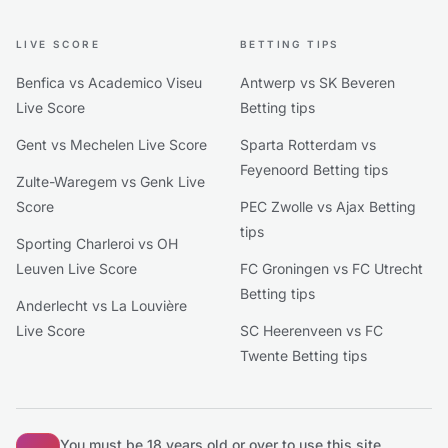
LIVE SCORE
BETTING TIPS
Benfica vs Academico Viseu
Antwerp vs SK Beveren
Live Score
Betting tips
Gent vs Mechelen Live Score
Sparta Rotterdam vs
Feyenoord Betting tips
Zulte-Waregem vs Genk Live
Score
PEC Zwolle vs Ajax Betting
tips
Sporting Charleroi vs OH
Leuven Live Score
FC Groningen vs FC Utrecht
Betting tips
Anderlecht vs La Louvière
Live Score
SC Heerenveen vs FC
Twente Betting tips
You must be 18 years old or over to use this site.