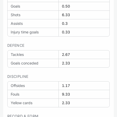
Goals
0.50
Shots
6.33
Assists
0.3
Injury time goals
0.33
DEFENCE
Tackles
2.67
Goals conceded
2.33
DISCIPLINE
Offsides
1.17
Fouls
9.33
Yellow cards
2.33
RECORD & FORM