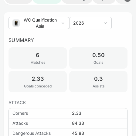
WC Qualification
2026
Asia
SUMMARY
6
0.50
Matches
Goals
2.33
0.3
Goals conceded
Assists
ATTACK
Corners
2.33
Attacks
84.33
Dangerous Attacks
45.83