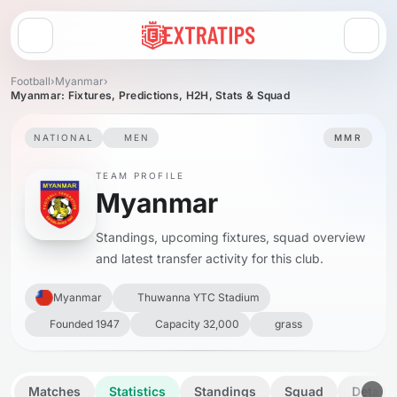
Open menu
Football
›
Myanmar
›
Myanmar: Fixtures, Predictions, H2H, Stats & Squad
NATIONAL
MEN
MMR
TEAM PROFILE
Myanmar
Standings, upcoming fixtures, squad overview
and latest transfer activity for this club.
Myanmar
Thuwanna YTC Stadium
Founded 1947
Capacity 32,000
grass
Matches
Statistics
Standings
Squad
Details