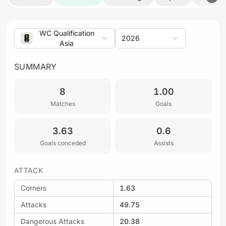
WC Qualification
2026
Asia
SUMMARY
8
1.00
Matches
Goals
3.63
0.6
Goals conceded
Assists
ATTACK
Corners
1.63
Attacks
49.75
Dangerous Attacks
20.38