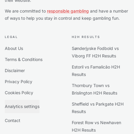
their website.
We are committed to
responsible gambling
and have a number
of ways to help you stay in control and keep gambling fun.
LEGAL
H2H RESULTS
About Us
Sønderjyske Fodbold vs
Viborg FF H2H Results
Terms & Conditions
Estoril vs Famalicão H2H
Disclaimer
Results
Privacy Policy
Thornbury Town vs
Cookies Policy
Brislington H2H Results
Sheffield vs Parkgate H2H
Analytics settings
Results
Contact
Forest Row vs Newhaven
H2H Results