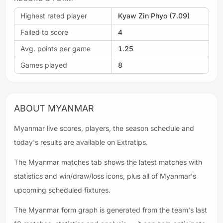
Highest rated player
Kyaw Zin Phyo (7.09)
Failed to score
4
Avg. points per game
1.25
Games played
8
ABOUT MYANMAR
Myanmar live scores, players, the season schedule and
today's results are available on Extratips.
The Myanmar matches tab shows the latest matches with
statistics and win/draw/loss icons, plus all of Myanmar's
upcoming scheduled fixtures.
The Myanmar form graph is generated from the team's last