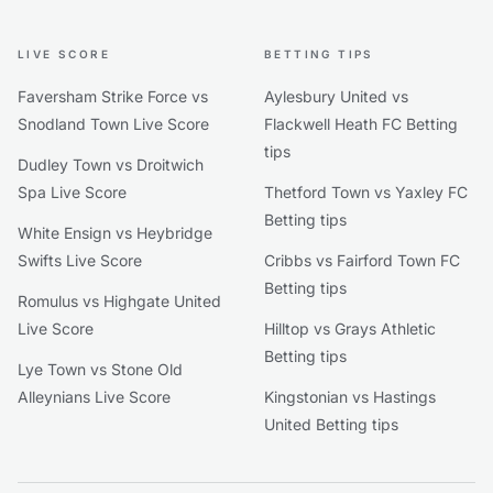
LIVE SCORE
BETTING TIPS
Faversham Strike Force vs
Aylesbury United vs
Snodland Town Live Score
Flackwell Heath FC Betting
tips
Dudley Town vs Droitwich
Spa Live Score
Thetford Town vs Yaxley FC
Betting tips
White Ensign vs Heybridge
Swifts Live Score
Cribbs vs Fairford Town FC
Betting tips
Romulus vs Highgate United
Live Score
Hilltop vs Grays Athletic
Betting tips
Lye Town vs Stone Old
Alleynians Live Score
Kingstonian vs Hastings
United Betting tips