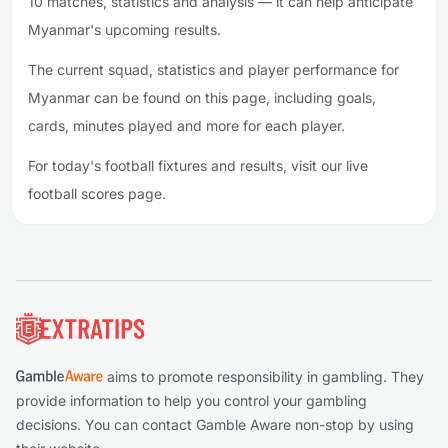
10 matches, statistics and analysis — it can help anticipate
Myanmar's upcoming results.
The current squad, statistics and player performance for
Myanmar can be found on this page, including goals,
cards, minutes played and more for each player.
For today's football fixtures and results, visit our live
football scores page.
Footer
aims to promote responsibility in gambling. They
provide information to help you control your gambling
decisions. You can contact Gamble Aware non-stop by using