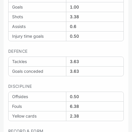
Goals
1.00
Shots
3.38
Assists
0.6
Injury time goals
0.50
DEFENCE
Tackles
3.63
Goals conceded
3.63
DISCIPLINE
Offsides
0.50
Fouls
6.38
Yellow cards
2.38
RECORD & FORM