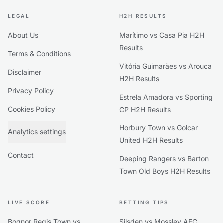
LEGAL
H2H RESULTS
About Us
Marítimo vs Casa Pia H2H
Results
Terms & Conditions
Vitória Guimarães vs Arouca
Disclaimer
H2H Results
Privacy Policy
Estrela Amadora vs Sporting
Cookies Policy
CP H2H Results
Horbury Town vs Golcar
Analytics settings
United H2H Results
Contact
Deeping Rangers vs Barton
Town Old Boys H2H Results
LIVE SCORE
BETTING TIPS
Bognor Regis Town vs
Silsden vs Mossley AFC