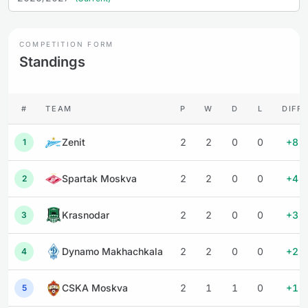
COMPETITION FORM
Standings
#
TEAM
P
W
D
L
DIFF
Zenit
2
2
0
0
+8
1
Spartak Moskva
2
2
0
0
+4
2
Krasnodar
2
2
0
0
+3
3
Dynamo Makhachkala
2
2
0
0
+2
4
CSKA Moskva
2
1
1
0
+1
5