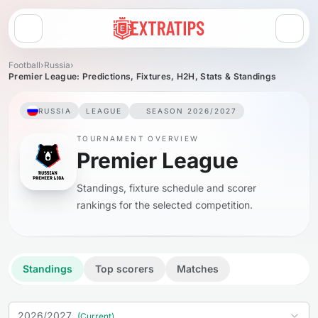
Open menu
Football
›
Russia
›
Premier League: Predictions, Fixtures, H2H, Stats & Standings
RUSSIA
LEAGUE
SEASON 2026/2027
TOURNAMENT OVERVIEW
Premier League
Standings, fixture schedule and scorer
rankings for the selected competition.
Standings
Top scorers
Matches
2026/2027
(Current)