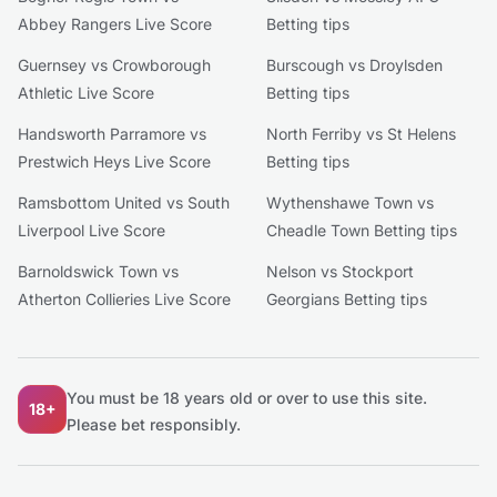
Abbey Rangers Live Score
Betting tips
Guernsey vs Crowborough
Burscough vs Droylsden
Athletic Live Score
Betting tips
Handsworth Parramore vs
North Ferriby vs St Helens
Prestwich Heys Live Score
Betting tips
Ramsbottom United vs South
Wythenshawe Town vs
Liverpool Live Score
Cheadle Town Betting tips
Barnoldswick Town vs
Nelson vs Stockport
Atherton Collieries Live Score
Georgians Betting tips
You must be 18 years old or over to use this site.
18+
Please bet responsibly.