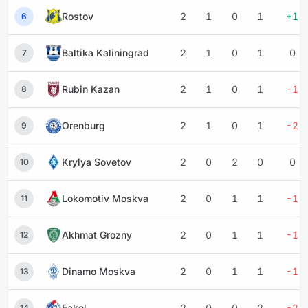
Rostov
2
1
0
1
+1
6
Baltika Kaliningrad
2
1
0
1
0
7
Rubin Kazan
2
1
0
1
-1
8
Orenburg
2
1
0
1
-2
9
Krylya Sovetov
2
0
2
0
0
10
Lokomotiv Moskva
2
0
1
1
-1
11
Akhmat Grozny
2
0
1
1
-1
12
Dinamo Moskva
2
0
1
1
-1
13
Fakel
2
0
0
2
-2
14