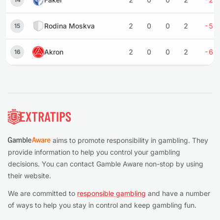
Rodina Moskva
2
0
0
2
-5
15
Akron
2
0
0
2
-6
16
Footer
aims to promote responsibility in gambling. They
provide information to help you control your gambling
decisions. You can contact Gamble Aware non-stop by using
their website.
We are committed to
responsible gambling
and have a number
of ways to help you stay in control and keep gambling fun.