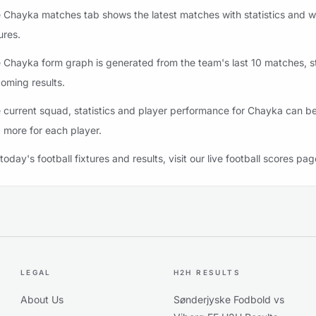
 Chayka matches tab shows the latest matches with statistics and w
ures.
 Chayka form graph is generated from the team's last 10 matches, sta
oming results.
 current squad, statistics and player performance for Chayka can be
 more for each player.
 today's football fixtures and results, visit our live football scores pag
LEGAL
H2H RESULTS
About Us
Sønderjyske Fodbold vs