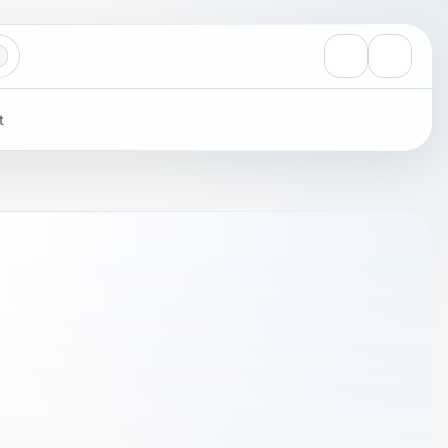
View notificati
Settings
t