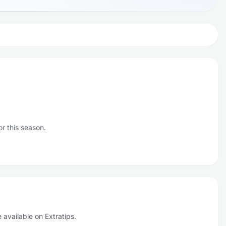
or this season.
 available on Extratips.