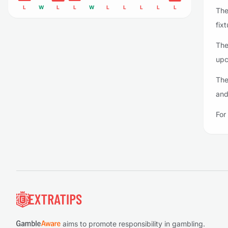
L
W
L
L
W
L
L
L
L
L
The
fixt
The
upc
The
and
For
Footer
aims to promote responsibility in gambling.