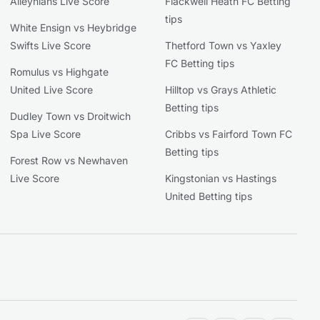
Alleynians Live Score
Flackwell Heath FC Betting
tips
White Ensign vs Heybridge
Swifts Live Score
Thetford Town vs Yaxley
FC Betting tips
Romulus vs Highgate
United Live Score
Hilltop vs Grays Athletic
Betting tips
Dudley Town vs Droitwich
Spa Live Score
Cribbs vs Fairford Town FC
Betting tips
Forest Row vs Newhaven
Live Score
Kingstonian vs Hastings
United Betting tips