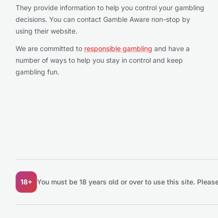
They provide information to help you control your gambling
decisions. You can contact Gamble Aware non-stop by
using their website.
We are committed to
responsible gambling
and have a
number of ways to help you stay in control and keep
gambling fun.
18+
You must be 18 years old or over to use this site.
Please