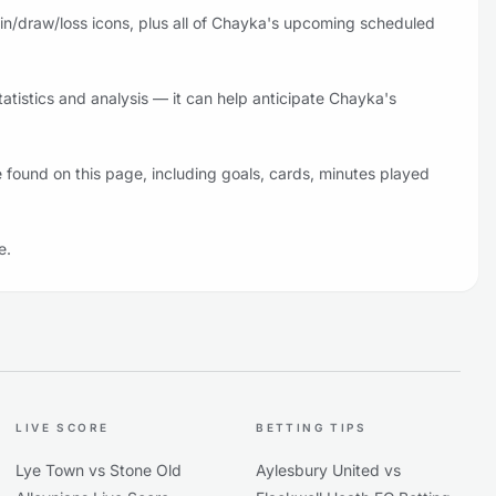
in/draw/loss icons, plus all of Chayka's upcoming scheduled
tistics and analysis — it can help anticipate Chayka's
 found on this page, including goals, cards, minutes played
e.
LIVE SCORE
BETTING TIPS
Lye Town vs Stone Old
Aylesbury United vs