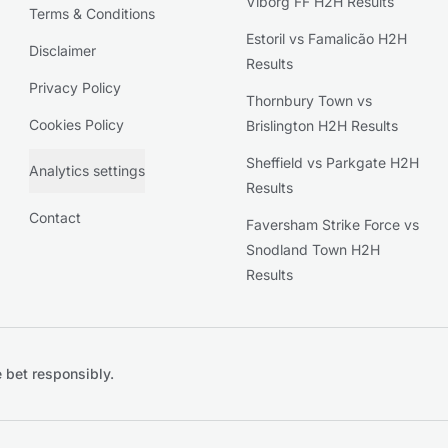
Viborg FF H2H Results
Terms & Conditions
Estoril vs Famalicão H2H
Disclaimer
Results
Privacy Policy
Thornbury Town vs
Cookies Policy
Brislington H2H Results
Sheffield vs Parkgate H2H
Analytics settings
Results
Contact
Faversham Strike Force vs
Snodland Town H2H
Results
 bet responsibly.