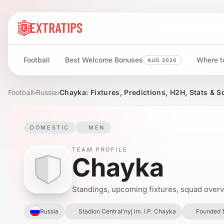
Football
Best Welcome Bonuses
Where to
AUG 2026
Football
›
Russia
›
Chayka: Fixtures, Predictions, H2H, Stats & 
DOMESTIC
MEN
TEAM PROFILE
Chayka
Standings, upcoming fixtures, squad overvie
Russia
Stadion Central’nyj im. I.P. Chayka
Founded 