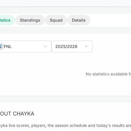
istics
Standings
Squad
Details
FNL
2025/2026
No statistics available f
OUT CHAYKA
yka live scores, players, the season schedule and today's results are