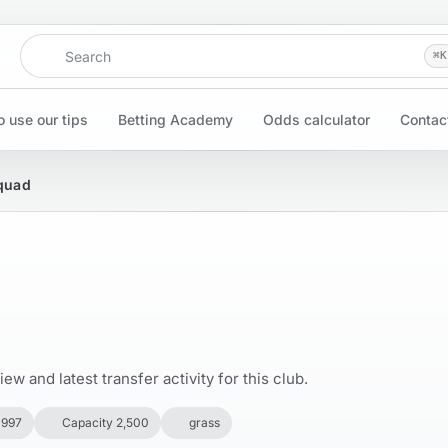
Search
⌘
K
 use our tips
Betting Academy
Odds calculator
Contac
Squad
w and latest transfer activity for this club.
1997
Capacity 2,500
grass