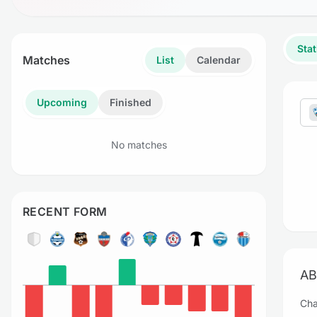
Stat
Matches
List
Calendar
Upcoming
Finished
No matches
RECENT FORM
AB
Cha