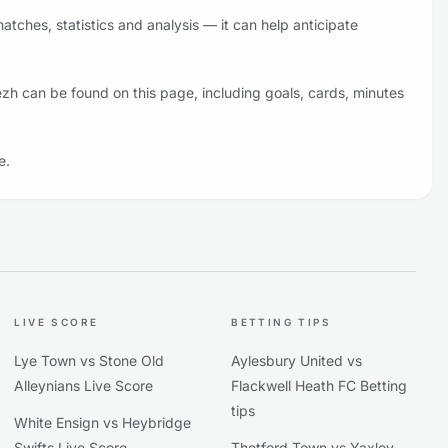
ches, statistics and analysis — it can help anticipate
zh can be found on this page, including goals, cards, minutes
e.
LIVE SCORE
BETTING TIPS
Lye Town vs Stone Old
Aylesbury United vs
Alleynians Live Score
Flackwell Heath FC Betting
tips
White Ensign vs Heybridge
Swifts Live Score
Thetford Town vs Yaxley