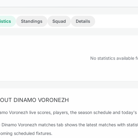
istics
Standings
Squad
Details
No statistics available f
OUT DINAMO VORONEZH
amo Voronezh live scores, players, the season schedule and today's re
 Dinamo Voronezh matches tab shows the latest matches with statisti
oming scheduled fixtures.