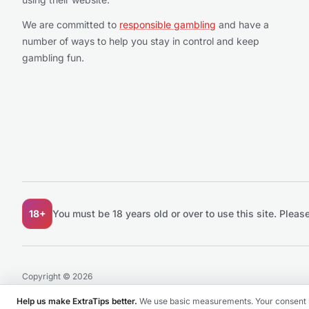
We are committed to
responsible gambling
and have a
number of ways to help you stay in control and keep
gambling fun.
18+
You must be 18 years old or over to use this site.
Please
Copyright © 2026
Help us make ExtraTips better.
We use basic measurements. Your consent h