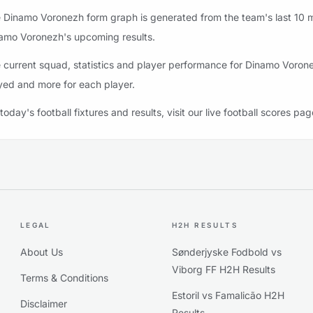
 Dinamo Voronezh form graph is generated from the team's last 10 mat
amo Voronezh's upcoming results.
 current squad, statistics and player performance for Dinamo Vorone
yed and more for each player.
 today's football fixtures and results, visit our live football scores pag
LEGAL
H2H RESULTS
About Us
Sønderjyske Fodbold vs
Viborg FF H2H Results
Terms & Conditions
Estoril vs Famalicão H2H
Disclaimer
Results