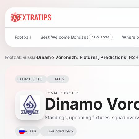
Football
Best Welcome Bonuses
Where to
AUG 2026
Football
›
Russia
›
Dinamo Voronezh: Fixtures, Predictions, H2H
DOMESTIC
MEN
TEAM PROFILE
Dinamo Vor
Standings, upcoming fixtures, squad overvie
Russia
Founded 1925