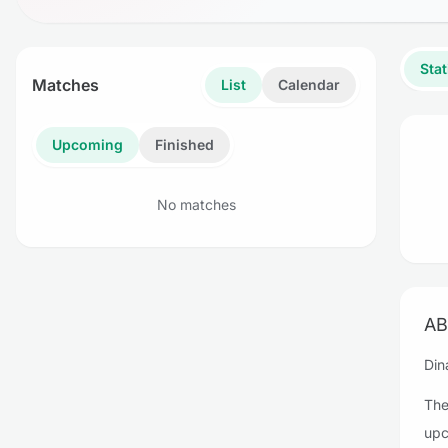
Stat
Matches
List
Calendar
Upcoming
Finished
No matches
AB
Din
The
upc