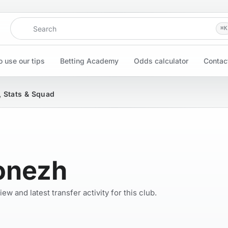
Search
⌘
K
 use our tips
Betting Academy
Odds calculator
Contac
, Stats & Squad
onezh
w and latest transfer activity for this club.