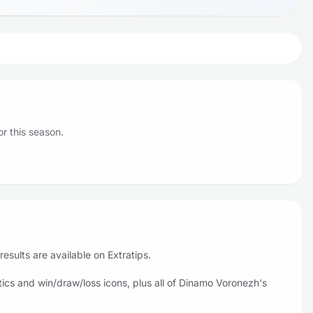
or this season.
sults are available on Extratips.
cs and win/draw/loss icons, plus all of Dinamo Voronezh's