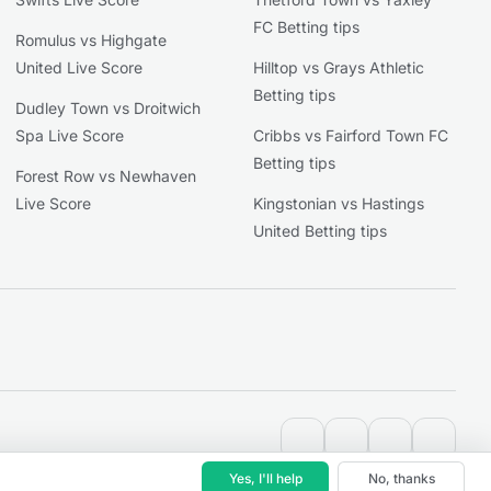
FC Betting tips
Romulus vs Highgate
United Live Score
Hilltop vs Grays Athletic
Betting tips
Dudley Town vs Droitwich
Spa Live Score
Cribbs vs Fairford Town FC
Betting tips
Forest Row vs Newhaven
Live Score
Kingstonian vs Hastings
United Betting tips
contact@extratips.co
youtube
twitter
reddit
Yes, I'll help
No, thanks