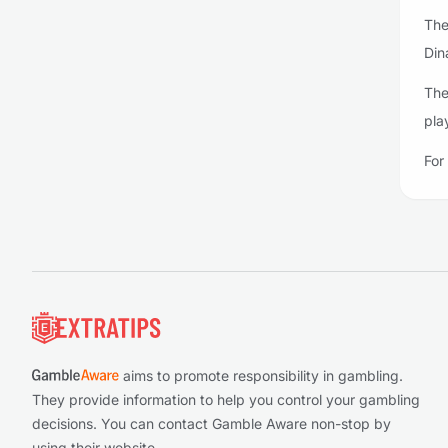
The
Din
The
pla
For
Footer
aims to promote responsibility in gambling.
They provide information to help you control your gambling
decisions. You can contact Gamble Aware non-stop by
using their website.