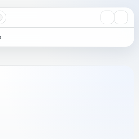
View notificati
Settings
t