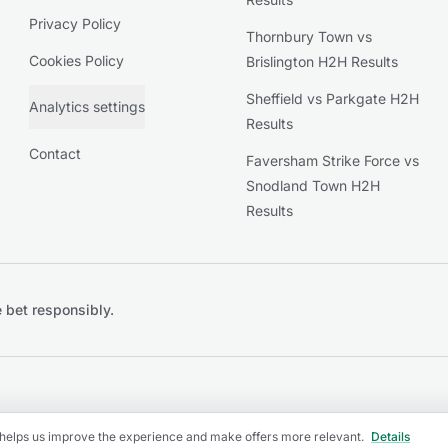
Privacy Policy
Thornbury Town vs
Cookies Policy
Brislington H2H Results
Sheffield vs Parkgate H2H
Analytics settings
Results
Contact
Faversham Strike Force vs
Snodland Town H2H
Results
 bet responsibly.
elps us improve the experience and make offers more relevant.
Details