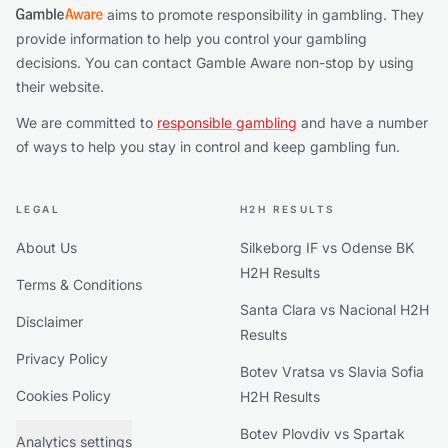
aims to promote responsibility in gambling. They
provide information to help you control your gambling
decisions. You can contact Gamble Aware non-stop by using
their website.
We are committed to
responsible gambling
and have a number
of ways to help you stay in control and keep gambling fun.
LEGAL
H2H RESULTS
About Us
Silkeborg IF vs Odense BK
H2H Results
Terms & Conditions
Santa Clara vs Nacional H2H
Disclaimer
Results
Privacy Policy
Botev Vratsa vs Slavia Sofia
Cookies Policy
H2H Results
Botev Plovdiv vs Spartak
Analytics settings