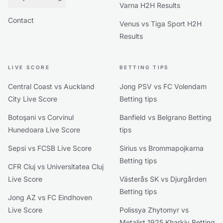
Varna H2H Results
Contact
Venus vs Tiga Sport H2H
Results
LIVE SCORE
BETTING TIPS
Central Coast vs Auckland
Jong PSV vs FC Volendam
City Live Score
Betting tips
Botoşani vs Corvinul
Banfield vs Belgrano Betting
Hunedoara Live Score
tips
Sepsi vs FCSB Live Score
Sirius vs Brommapojkarna
Betting tips
CFR Cluj vs Universitatea Cluj
Live Score
Västerås SK vs Djurgården
Betting tips
Jong AZ vs FC Eindhoven
Live Score
Polissya Zhytomyr vs
Metalist 1925 Kharkiv Betting