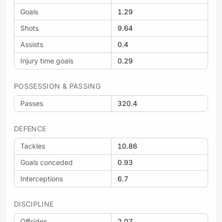
Goals
1.29
Shots
9.64
Assists
0.4
Injury time goals
0.29
POSSESSION & PASSING
Passes
320.4
DEFENCE
Tackles
10.86
Goals conceded
0.93
Interceptions
6.7
DISCIPLINE
Offsides
2.07