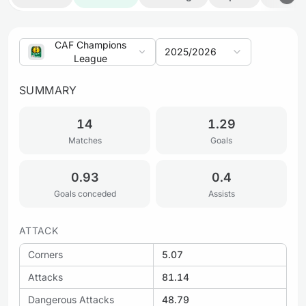
CAF Champions
2025/2026
League
SUMMARY
14
1.29
Matches
Goals
0.93
0.4
Goals conceded
Assists
ATTACK
Corners
5.07
Attacks
81.14
Dangerous Attacks
48.79