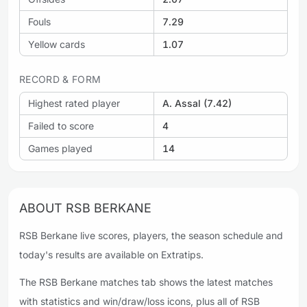
Fouls
7.29
Yellow cards
1.07
RECORD & FORM
Highest rated player
A. Assal (7.42)
Failed to score
4
Games played
14
ABOUT RSB BERKANE
RSB Berkane live scores, players, the season schedule and
today's results are available on Extratips.
The RSB Berkane matches tab shows the latest matches
with statistics and win/draw/loss icons, plus all of RSB