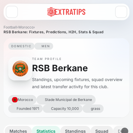
Open menu
Football
›
Morocco
›
RSB Berkane: Fixtures, Predictions, H2H, Stats & Squad
DOMESTIC
MEN
TEAM PROFILE
RSB Berkane
Standings, upcoming fixtures, squad overview
and latest transfer activity for this club.
Morocco
Stade Municipal de Berkane
Founded 1971
Capacity 10,000
grass
Matches
Statistics
Standings
Squad
Details