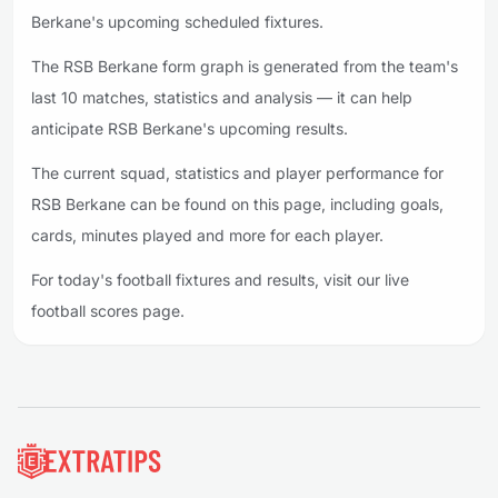
Berkane's upcoming scheduled fixtures.
The RSB Berkane form graph is generated from the team's
last 10 matches, statistics and analysis — it can help
anticipate RSB Berkane's upcoming results.
The current squad, statistics and player performance for
RSB Berkane can be found on this page, including goals,
cards, minutes played and more for each player.
For today's football fixtures and results, visit our live
football scores page.
Footer