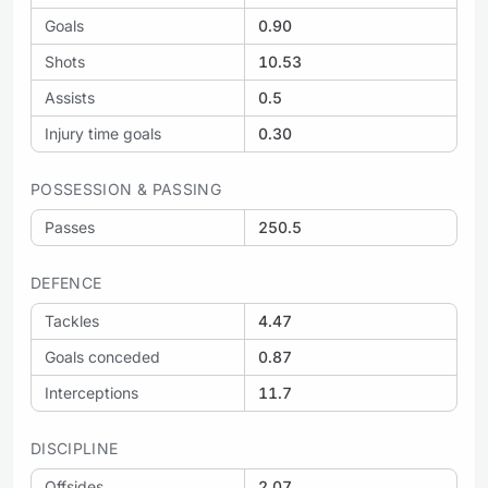
Goals
0.90
Shots
10.53
Assists
0.5
Injury time goals
0.30
POSSESSION & PASSING
Passes
250.5
DEFENCE
Tackles
4.47
Goals conceded
0.87
Interceptions
11.7
DISCIPLINE
Offsides
2.07