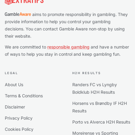
aims to promote responsibility in gambling. They
provide information to help you control your gambling
decisions. You can contact Gamble Aware non-stop by using
their website.
We are committed to
responsible gambling
and have a number
of ways to help you stay in control and keep gambling fun.
LEGAL
H2H RESULTS
About Us
Randers FC vs Lyngby
Boldklub H2H Results
Terms & Conditions
Horsens vs Brøndby IF H2H
Disclaimer
Results
Privacy Policy
Porto vs Alverca H2H Results
Cookies Policy
Moreirense vs Sporting