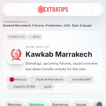
Open menu
Football
›
Morocco
›
Kawkab Marrakech: Fixtures, Predictions, H2H, Stats & Squad
DOMESTIC
MEN
TEAM PROFILE
Kawkab Marrakech
Standings, upcoming fixtures, squad overview
and latest transfer activity for this club.
Morocco
Stade de Marrakech
Founded 1947
Capacity 41,356
grass
Matches
Statistics
Standings
Squad
Details