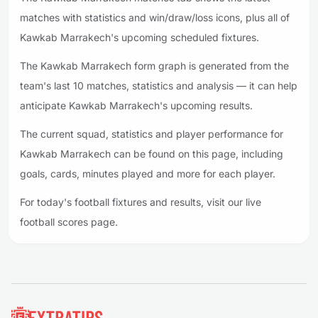
matches with statistics and win/draw/loss icons, plus all of
Kawkab Marrakech's upcoming scheduled fixtures.
The Kawkab Marrakech form graph is generated from the
team's last 10 matches, statistics and analysis — it can help
anticipate Kawkab Marrakech's upcoming results.
The current squad, statistics and player performance for
Kawkab Marrakech can be found on this page, including
goals, cards, minutes played and more for each player.
For today's football fixtures and results, visit our live
football scores page.
Footer