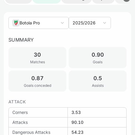
Botola Pro
2025/2026
SUMMARY
30
0.90
Matches
Goals
0.87
0.5
Goals conceded
Assists
ATTACK
Corners
3.53
Attacks
90.10
Dangerous Attacks
54.23