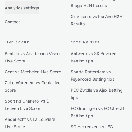
Braga H2H Results
Analytics settings
Gil Vicente vs Rio Ave H2H
Contact
Results
LIVE SCORE
BETTING TIPS
Benfica vs Academico Viseu
Antwerp vs SK Beveren
Live Score
Betting tips
Gent vs Mechelen Live Score
Sparta Rotterdam vs
Feyenoord Betting tips
Zulte-Waregem vs Genk Live
Score
PEC Zwolle vs Ajax Betting
tips
Sporting Charleroi vs OH
Leuven Live Score
FC Groningen vs FC Utrecht
Betting tips
Anderlecht vs La Louvière
Live Score
SC Heerenveen vs FC