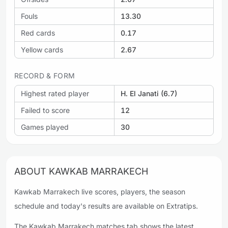
Fouls
13.30
Red cards
0.17
Yellow cards
2.67
RECORD & FORM
Highest rated player
H. El Janati (6.7)
Failed to score
12
Games played
30
ABOUT KAWKAB MARRAKECH
Kawkab Marrakech live scores, players, the season
schedule and today's results are available on Extratips.
The Kawkab Marrakech matches tab shows the latest