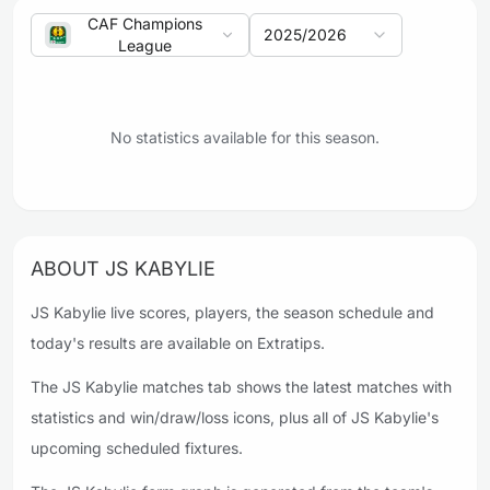
CAF Champions
2025/2026
League
No statistics available for this season.
ABOUT JS KABYLIE
JS Kabylie live scores, players, the season schedule and
today's results are available on Extratips.
The JS Kabylie matches tab shows the latest matches with
statistics and win/draw/loss icons, plus all of JS Kabylie's
upcoming scheduled fixtures.