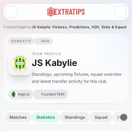
Open menu
Football
›
Algeria
›
JS Kabylie: Fixtures, Predictions, H2H, Stats & Squad
DOMESTIC
MEN
TEAM PROFILE
JS Kabylie
Standings, upcoming fixtures, squad overview
and latest transfer activity for this club.
Algeria
Founded 1946
Matches
Statistics
Standings
Squad
Details