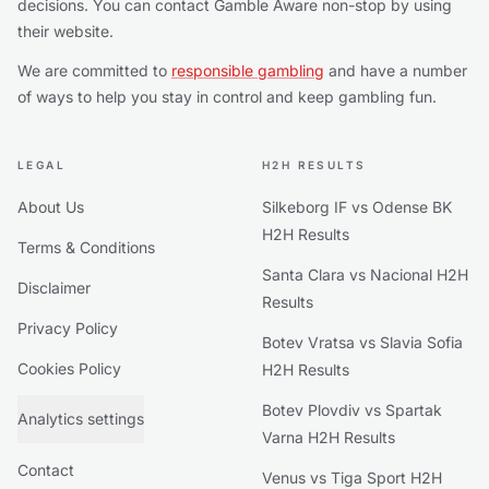
decisions. You can contact Gamble Aware non-stop by using
their website.
We are committed to
responsible gambling
and have a number
of ways to help you stay in control and keep gambling fun.
LEGAL
H2H RESULTS
About Us
Silkeborg IF vs Odense BK
H2H Results
Terms & Conditions
Santa Clara vs Nacional H2H
Disclaimer
Results
Privacy Policy
Botev Vratsa vs Slavia Sofia
Cookies Policy
H2H Results
Botev Plovdiv vs Spartak
Analytics settings
Varna H2H Results
Contact
Venus vs Tiga Sport H2H