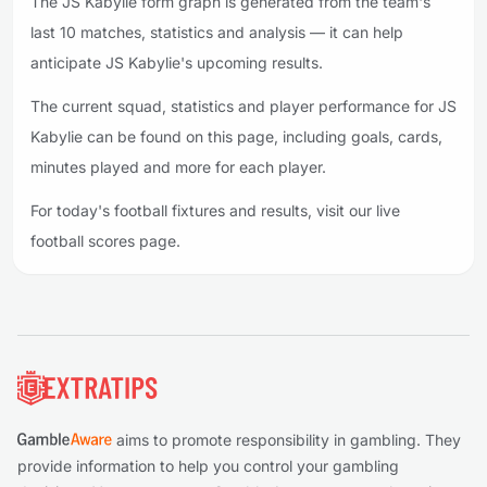
The JS Kabylie form graph is generated from the team's
last 10 matches, statistics and analysis — it can help
anticipate JS Kabylie's upcoming results.
The current squad, statistics and player performance for JS
Kabylie can be found on this page, including goals, cards,
minutes played and more for each player.
For today's football fixtures and results, visit our live
football scores page.
Footer
aims to promote responsibility in gambling. They
provide information to help you control your gambling