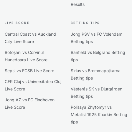
Results
LIVE SCORE
BETTING TIPS
Central Coast vs Auckland
Jong PSV vs FC Volendam
City Live Score
Betting tips
Botoşani vs Corvinul
Banfield vs Belgrano Betting
Hunedoara Live Score
tips
Sepsi vs FCSB Live Score
Sirius vs Brommapojkarna
Betting tips
CFR Cluj vs Universitatea Cluj
Live Score
Västerås SK vs Djurgården
Betting tips
Jong AZ vs FC Eindhoven
Live Score
Polissya Zhytomyr vs
Metalist 1925 Kharkiv Betting
tips