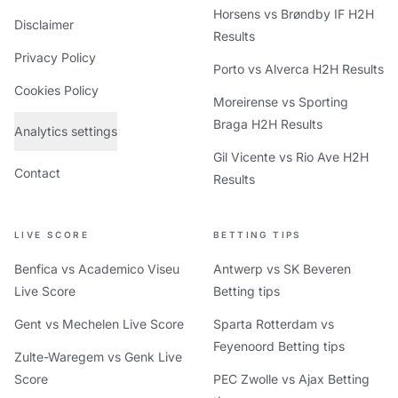
Horsens vs Brøndby IF H2H
Disclaimer
Results
Privacy Policy
Porto vs Alverca H2H Results
Cookies Policy
Moreirense vs Sporting
Braga H2H Results
Analytics settings
Gil Vicente vs Rio Ave H2H
Contact
Results
LIVE SCORE
BETTING TIPS
Benfica vs Academico Viseu
Antwerp vs SK Beveren
Live Score
Betting tips
Gent vs Mechelen Live Score
Sparta Rotterdam vs
Feyenoord Betting tips
Zulte-Waregem vs Genk Live
Score
PEC Zwolle vs Ajax Betting