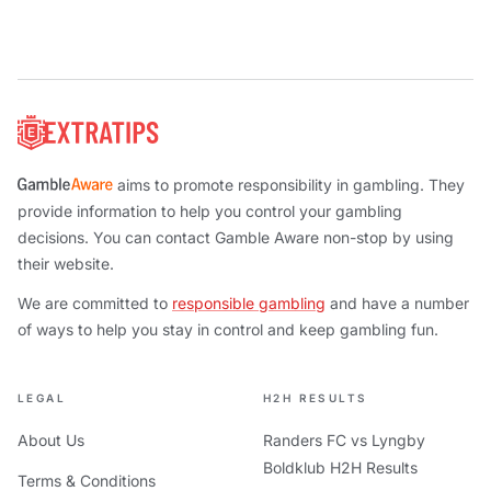
Footer
aims to promote responsibility in gambling. They
provide information to help you control your gambling
decisions. You can contact Gamble Aware non-stop by using
their website.
We are committed to
responsible gambling
and have a number
of ways to help you stay in control and keep gambling fun.
LEGAL
H2H RESULTS
About Us
Randers FC vs Lyngby
Boldklub H2H Results
Terms & Conditions