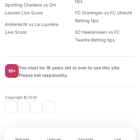
tips
Sporting Charleroi vs OH
Leuven Live Score
FC Groningen vs FC Utrecht
Betting tips
Anderlecht vs La Louvière
Live Score
SC Heerenveen vs FC
Twente Betting tips
You must be 18 years old or over to use this site.
18+
Please bet responsibly.
Copyright © 2026
contact@extratips.com
youtube
twitter
reddit
Matches
Leagues
Favorites
Live