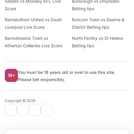
Silsden vs Mossley AFC Live
Burscough vs Droylsden
Score
Betting tips
Ramsbottom United vs South
Runcorn Town vs Dearne &
Liverpool Live Score
District Betting tips
Barnoldswick Town vs
North Ferriby vs St Helens
Atherton Collieries Live Score
Betting tips
You must be 18 years old or over to use this site.
18+
Please bet responsibly.
Copyright © 2026
contact@extratips.com
youtube
twitter
reddit