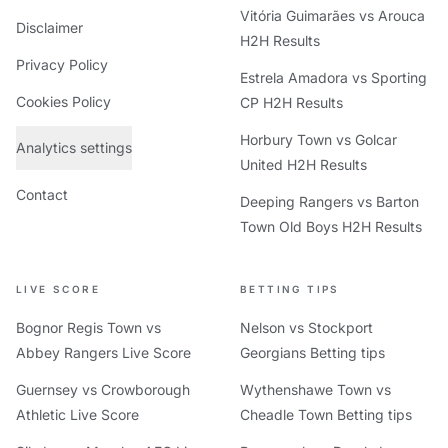
Vitória Guimarães vs Arouca
Disclaimer
H2H Results
Privacy Policy
Estrela Amadora vs Sporting
Cookies Policy
CP H2H Results
Horbury Town vs Golcar
Analytics settings
United H2H Results
Contact
Deeping Rangers vs Barton
Town Old Boys H2H Results
LIVE SCORE
BETTING TIPS
Bognor Regis Town vs
Nelson vs Stockport
Abbey Rangers Live Score
Georgians Betting tips
Guernsey vs Crowborough
Wythenshawe Town vs
Athletic Live Score
Cheadle Town Betting tips