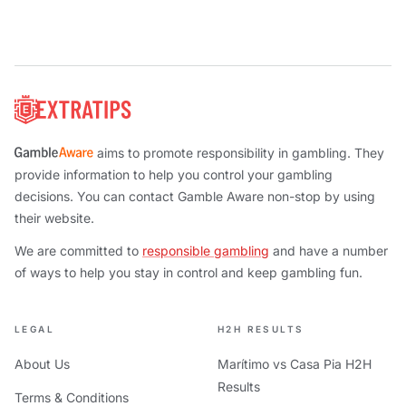
Footer
aims to promote responsibility in gambling. They
provide information to help you control your gambling
decisions. You can contact Gamble Aware non-stop by using
their website.
We are committed to
responsible gambling
and have a number
of ways to help you stay in control and keep gambling fun.
LEGAL
H2H RESULTS
About Us
Marítimo vs Casa Pia H2H
Results
Terms & Conditions