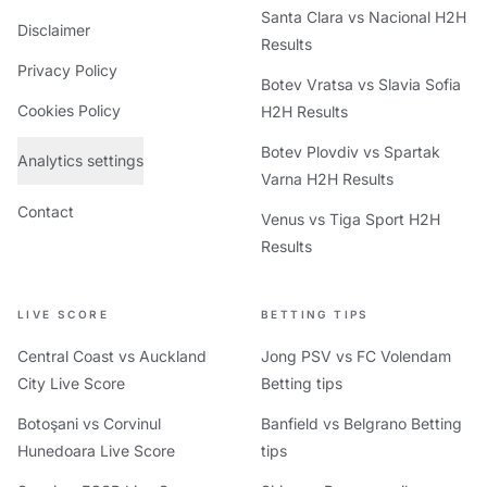
Santa Clara vs Nacional H2H
Disclaimer
Results
Privacy Policy
Botev Vratsa vs Slavia Sofia
Cookies Policy
H2H Results
Botev Plovdiv vs Spartak
Analytics settings
Varna H2H Results
Contact
Venus vs Tiga Sport H2H
Results
LIVE SCORE
BETTING TIPS
Central Coast vs Auckland
Jong PSV vs FC Volendam
City Live Score
Betting tips
Botoşani vs Corvinul
Banfield vs Belgrano Betting
Hunedoara Live Score
tips