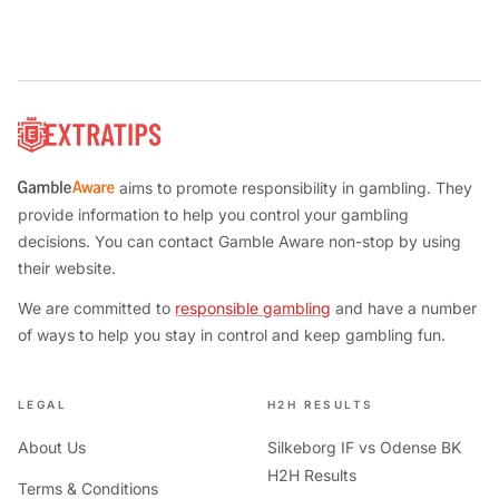
Footer
aims to promote responsibility in gambling. They
provide information to help you control your gambling
decisions. You can contact Gamble Aware non-stop by using
their website.
We are committed to
responsible gambling
and have a number
of ways to help you stay in control and keep gambling fun.
LEGAL
H2H RESULTS
About Us
Silkeborg IF vs Odense BK
H2H Results
Terms & Conditions