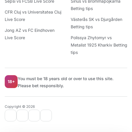
Sepsi vs FCSB Live Score
Sirius vs Brommapojkarna
Betting tips
CFR Cluj vs Universitatea Cluj
Live Score
Västerås SK vs Djurgården
Betting tips
Jong AZ vs FC Eindhoven
Live Score
Polissya Zhytomyr vs
Metalist 1925 Kharkiv Betting
tips
You must be 18 years old or over to use this site.
18+
Please bet responsibly.
Copyright © 2026
contact@extratips.com
youtube
twitter
reddit