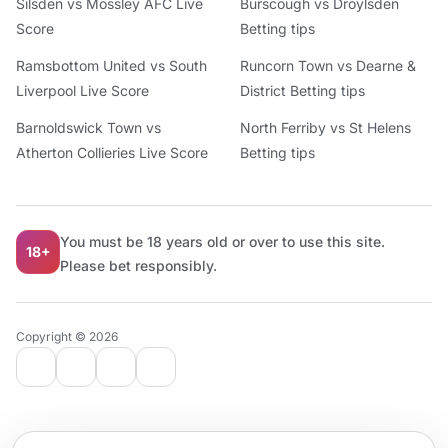
Silsden vs Mossley AFC Live
Burscough vs Droylsden
Score
Betting tips
Ramsbottom United vs South
Runcorn Town vs Dearne &
Liverpool Live Score
District Betting tips
Barnoldswick Town vs
North Ferriby vs St Helens
Atherton Collieries Live Score
Betting tips
You must be 18 years old or over to use this site.
18+
Please bet responsibly.
Copyright © 2026
contact@extratips.com
youtube
twitter
reddit