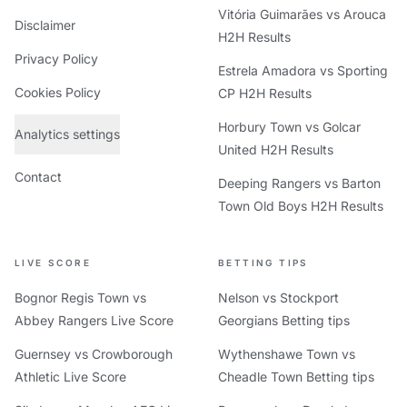
Vitória Guimarães vs Arouca
Disclaimer
H2H Results
Privacy Policy
Estrela Amadora vs Sporting
Cookies Policy
CP H2H Results
Horbury Town vs Golcar
Analytics settings
United H2H Results
Contact
Deeping Rangers vs Barton
Town Old Boys H2H Results
LIVE SCORE
BETTING TIPS
Bognor Regis Town vs
Nelson vs Stockport
Abbey Rangers Live Score
Georgians Betting tips
Guernsey vs Crowborough
Wythenshawe Town vs
Athletic Live Score
Cheadle Town Betting tips