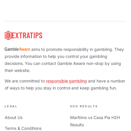
Footer
aims to promote responsibility in gambling. They
provide information to help you control your gambling
decisions. You can contact Gamble Aware non-stop by using
their website.
We are committed to
responsible gambling
and have a number
of ways to help you stay in control and keep gambling fun.
LEGAL
H2H RESULTS
About Us
Marítimo vs Casa Pia H2H
Results
Terms & Conditions