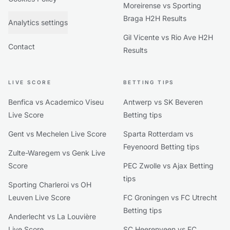
Moreirense vs Sporting
Braga H2H Results
Analytics settings
Gil Vicente vs Rio Ave H2H
Contact
Results
LIVE SCORE
BETTING TIPS
Benfica vs Academico Viseu
Antwerp vs SK Beveren
Live Score
Betting tips
Gent vs Mechelen Live Score
Sparta Rotterdam vs
Feyenoord Betting tips
Zulte-Waregem vs Genk Live
Score
PEC Zwolle vs Ajax Betting
tips
Sporting Charleroi vs OH
Leuven Live Score
FC Groningen vs FC Utrecht
Betting tips
Anderlecht vs La Louvière
Live Score
SC Heerenveen vs FC