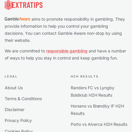
aims to promote responsibility in gambling. They
provide information to help you control your gambling
decisions. You can contact Gamble Aware non-stop by using
their website.
We are committed to
responsible gambling
and have a number
of ways to help you stay in control and keep gambling fun.
LEGAL
H2H RESULTS
About Us
Randers FC vs Lyngby
Boldklub H2H Results
Terms & Conditions
Horsens vs Brøndby IF H2H
Disclaimer
Results
Privacy Policy
Porto vs Alverca H2H Results
Cookies Policy