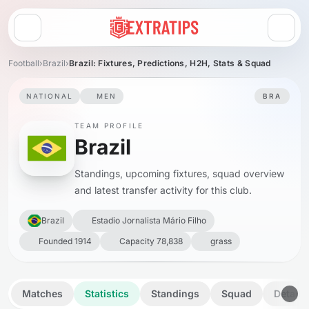
Open menu
Football
›
Brazil
›
Brazil: Fixtures, Predictions, H2H, Stats & Squad
NATIONAL
MEN
BRA
TEAM PROFILE
Brazil
Standings, upcoming fixtures, squad overview
and latest transfer activity for this club.
Brazil
Estadio Jornalista Mário Filho
Founded 1914
Capacity 78,838
grass
Matches
Statistics
Standings
Squad
Details