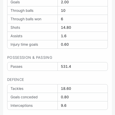
Goals
2.00
Through balls
10
Through balls won
6
Shots
14.80
Assists
1.6
Injury time goals
0.60
POSSESSION & PASSING
Passes
531.4
DEFENCE
Tackles
18.60
Goals conceded
0.80
Interceptions
9.6