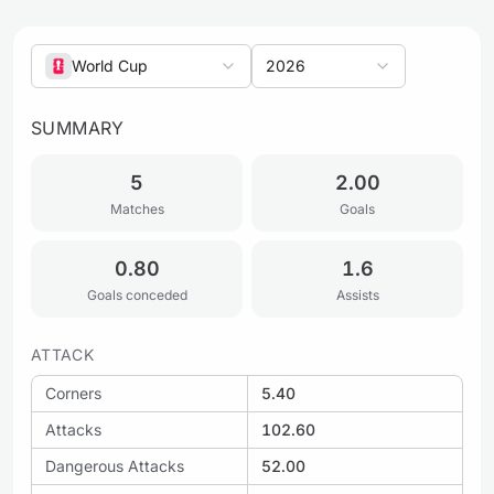
World Cup
2026
SUMMARY
5
2.00
Matches
Goals
0.80
1.6
Goals conceded
Assists
ATTACK
Corners
5.40
Attacks
102.60
Dangerous Attacks
52.00