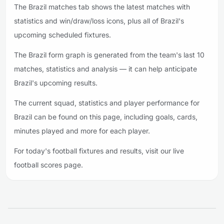
The Brazil matches tab shows the latest matches with
statistics and win/draw/loss icons, plus all of Brazil's
upcoming scheduled fixtures.
The Brazil form graph is generated from the team's last 10
matches, statistics and analysis — it can help anticipate
Brazil's upcoming results.
The current squad, statistics and player performance for
Brazil can be found on this page, including goals, cards,
minutes played and more for each player.
For today's football fixtures and results, visit our live
football scores page.
Footer