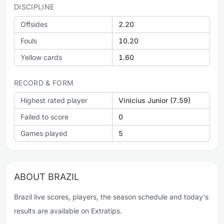
DISCIPLINE
Offsides
2.20
Fouls
10.20
Yellow cards
1.60
RECORD & FORM
Highest rated player
Vinicius Junior (7.59)
Failed to score
0
Games played
5
ABOUT BRAZIL
Brazil live scores, players, the season schedule and today's
results are available on Extratips.