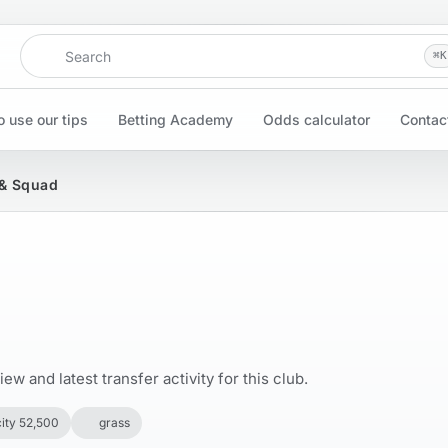
Search
⌘
K
 use our tips
Betting Academy
Odds calculator
Contac
 & Squad
w and latest transfer activity for this club.
ity 52,500
grass