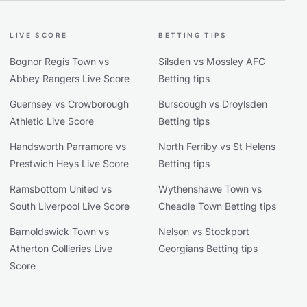
LIVE SCORE
BETTING TIPS
Bognor Regis Town vs
Silsden vs Mossley AFC
Abbey Rangers Live Score
Betting tips
Guernsey vs Crowborough
Burscough vs Droylsden
Athletic Live Score
Betting tips
Handsworth Parramore vs
North Ferriby vs St Helens
Prestwich Heys Live Score
Betting tips
Ramsbottom United vs
Wythenshawe Town vs
South Liverpool Live Score
Cheadle Town Betting tips
Barnoldswick Town vs
Nelson vs Stockport
Atherton Collieries Live
Georgians Betting tips
Score