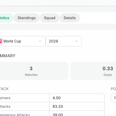
istics
Standings
Squad
Details
World Cup
2026
UMMARY
3
0.33
Matches
Goals
TACK
PO
orners
4.00
ttacks
83.33
angerous Attacks
39.00