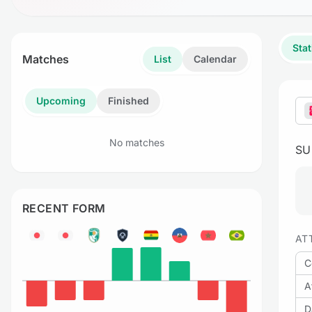
Stat
Matches
List
Calendar
Upcoming
Finished
No matches
S
RECENT FORM
AT
C
A
D