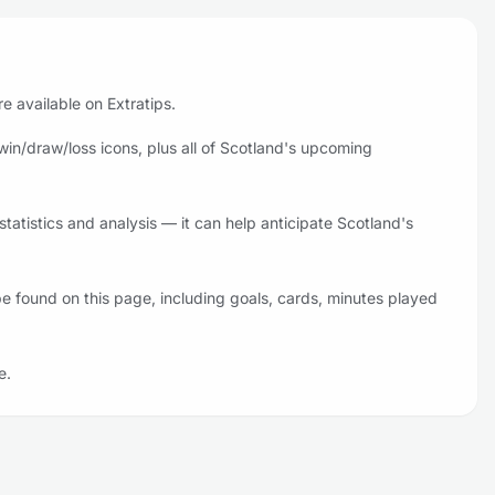
e available on Extratips.
in/draw/loss icons, plus all of Scotland's upcoming
tatistics and analysis — it can help anticipate Scotland's
e found on this page, including goals, cards, minutes played
e.