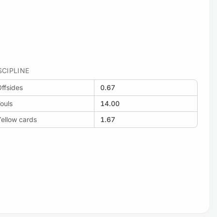
SCIPLINE
ffsides
0.67
ouls
14.00
ellow cards
1.67