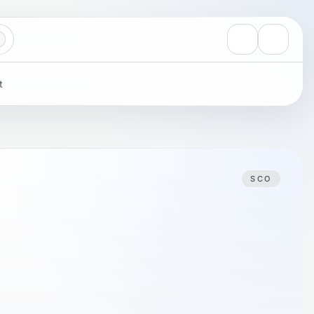
View notificati
Settings
t
SCO