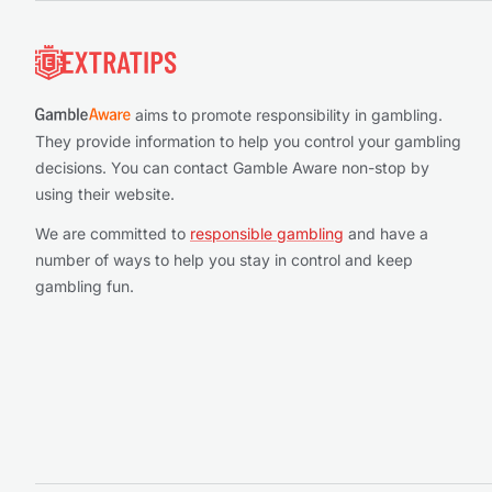
Footer
aims to promote responsibility in gambling.
They provide information to help you control your gambling
decisions. You can contact Gamble Aware non-stop by
using their website.
We are committed to
responsible gambling
and have a
number of ways to help you stay in control and keep
gambling fun.