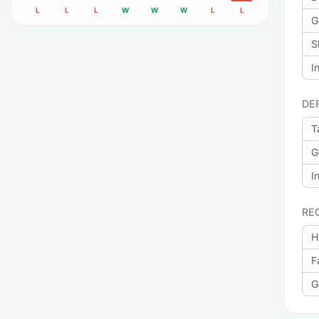
L
L
L
W
W
W
L
L
G
S
I
DE
T
G
I
RE
H
F
G