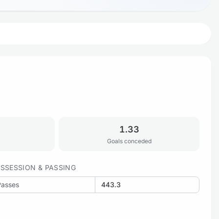
1.33
Goals conceded
SSESSION & PASSING
Passes
443.3