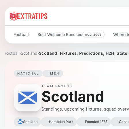
Football
Best Welcome Bonuses
Where to
AUG 2026
Football
›
Scotland
›
Scotland: Fixtures, Predictions, H2H, Stats
NATIONAL
MEN
TEAM PROFILE
Scotland
Standings, upcoming fixtures, squad overvie
Scotland
Hampden Park
Founded 1873
Capac