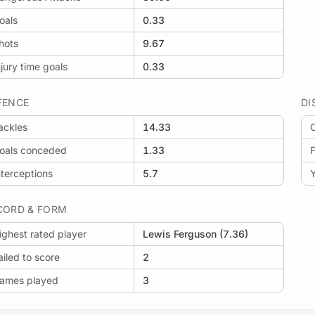
oals
0.33
hots
9.67
njury time goals
0.33
FENCE
DI
ackles
14.33
O
oals conceded
1.33
F
nterceptions
5.7
Y
CORD & FORM
ighest rated player
Lewis Ferguson (7.36)
ailed to score
2
ames played
3