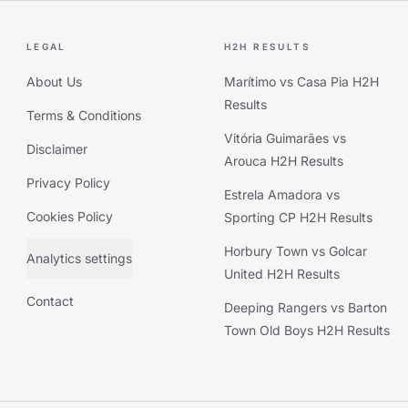
LEGAL
H2H RESULTS
About Us
Marítimo vs Casa Pia H2H
Results
Terms & Conditions
Vitória Guimarães vs
Disclaimer
Arouca H2H Results
Privacy Policy
Estrela Amadora vs
Cookies Policy
Sporting CP H2H Results
Horbury Town vs Golcar
Analytics settings
United H2H Results
Contact
Deeping Rangers vs Barton
Town Old Boys H2H Results