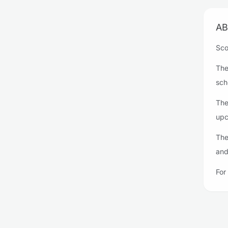
AB
Sco
The
sch
The
upc
The
and
For