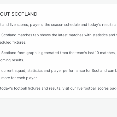
OUT SCOTLAND
tland live scores, players, the season schedule and today's results ar
 Scotland matches tab shows the latest matches with statistics and w
eduled fixtures.
 Scotland form graph is generated from the team's last 10 matches, s
oming results.
 current squad, statistics and player performance for Scotland can b
 more for each player.
 today's football fixtures and results, visit our live football scores pag