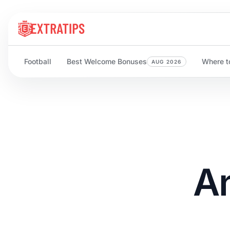
Football
Best Welcome Bonuses
Where to
AUG 2026
An