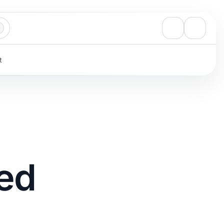
View notificati
Settings
t
red