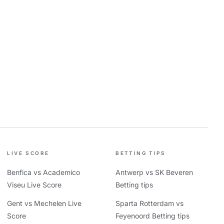
LIVE SCORE
BETTING TIPS
Benfica vs Academico
Antwerp vs SK Beveren
Viseu Live Score
Betting tips
Gent vs Mechelen Live
Sparta Rotterdam vs
Score
Feyenoord Betting tips