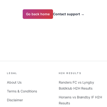
Go back home
Contact support
→
LEGAL
H2H RESULTS
About Us
Randers FC vs Lyngby
Boldklub H2H Results
Terms & Conditions
Horsens vs Brøndby IF H2H
Disclaimer
Results