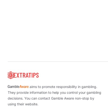
Footer
aims to promote responsibility in gambling.
They provide information to help you control your gambling
decisions. You can contact Gamble Aware non-stop by
using their website.