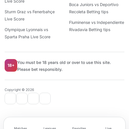
Live Score
Boca Juniors vs Deportivo
Sturm Graz vs Fenerbahçe
Recoleta Betting tips
Live Score
Fluminense vs Independiente
Olympique Lyonnais vs
Rivadavia Betting tips
Sparta Praha Live Score
You must be 18 years old or over to use this site.
18+
Please bet responsibly.
Copyright © 2026
contact@extratips.com
youtube
twitter
reddit
Matches
Leagues
Favorites
Live