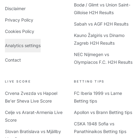
Bodø / Glimt vs Union Saint-
Disclaimer
Gilloise H2H Results
Privacy Policy
Sabah vs AGF H2H Results
Cookies Policy
Kauno Žalgiris vs Dinamo
Zagreb H2H Results
Analytics settings
NEC Nijmegen vs
Contact
Olympiacos F.C. H2H Results
LIVE SCORE
BETTING TIPS
Crvena Zvezda vs Hapoel
FC Iberia 1999 vs Larne
Be'er Sheva Live Score
Betting tips
Celje vs Ararat-Armenia Live
Apollon vs Brann Betting tips
Score
CSKA 1948 Sofia vs
Slovan Bratislava vs Mjällby
Panathinaikos Betting tips