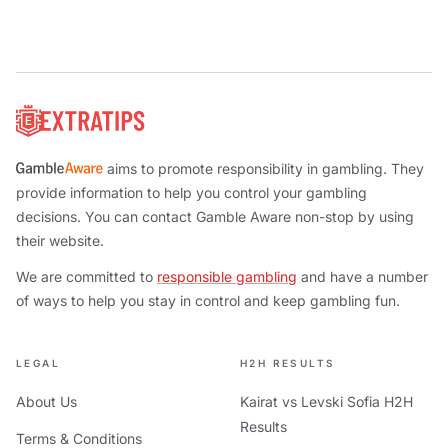
Footer
aims to promote responsibility in gambling. They
provide information to help you control your gambling
decisions. You can contact Gamble Aware non-stop by using
their website.
We are committed to
responsible gambling
and have a number
of ways to help you stay in control and keep gambling fun.
LEGAL
H2H RESULTS
About Us
Kairat vs Levski Sofia H2H
Results
Terms & Conditions