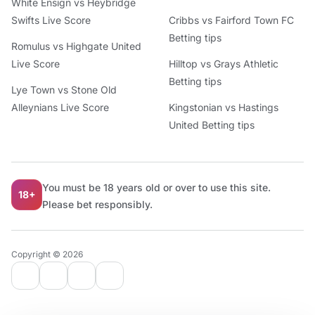
White Ensign vs Heybridge
Swifts Live Score
Cribbs vs Fairford Town FC
Betting tips
Romulus vs Highgate United
Live Score
Hilltop vs Grays Athletic
Betting tips
Lye Town vs Stone Old
Alleynians Live Score
Kingstonian vs Hastings
United Betting tips
You must be 18 years old or over to use this site.
18+
Please bet responsibly.
Copyright © 2026
contact@extratips.com
youtube
twitter
reddit