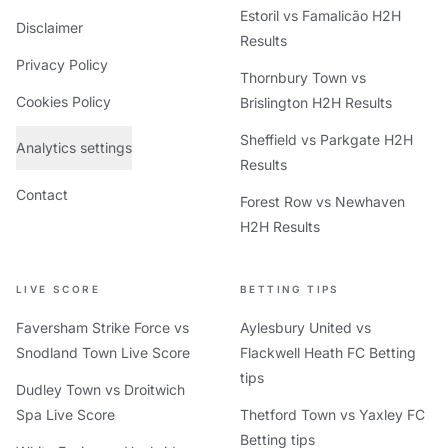
Estoril vs Famalicão H2H
Disclaimer
Results
Privacy Policy
Thornbury Town vs
Cookies Policy
Brislington H2H Results
Sheffield vs Parkgate H2H
Analytics settings
Results
Contact
Forest Row vs Newhaven
H2H Results
LIVE SCORE
BETTING TIPS
Faversham Strike Force vs
Aylesbury United vs
Snodland Town Live Score
Flackwell Heath FC Betting
tips
Dudley Town vs Droitwich
Spa Live Score
Thetford Town vs Yaxley FC
Betting tips