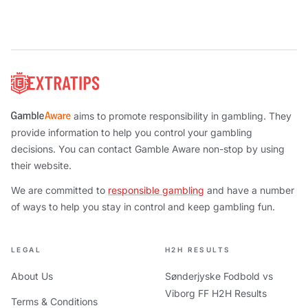
Footer
aims to promote responsibility in gambling. They
provide information to help you control your gambling
decisions. You can contact Gamble Aware non-stop by using
their website.
We are committed to
responsible gambling
and have a number
of ways to help you stay in control and keep gambling fun.
LEGAL
H2H RESULTS
About Us
Sønderjyske Fodbold vs
Viborg FF H2H Results
Terms & Conditions