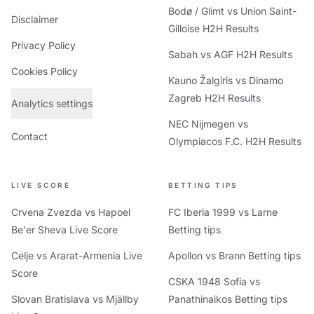
Bodø / Glimt vs Union Saint-
Disclaimer
Gilloise H2H Results
Privacy Policy
Sabah vs AGF H2H Results
Cookies Policy
Kauno Žalgiris vs Dinamo
Zagreb H2H Results
Analytics settings
NEC Nijmegen vs
Contact
Olympiacos F.C. H2H Results
LIVE SCORE
BETTING TIPS
Crvena Zvezda vs Hapoel
FC Iberia 1999 vs Larne
Be'er Sheva Live Score
Betting tips
Celje vs Ararat-Armenia Live
Apollon vs Brann Betting tips
Score
CSKA 1948 Sofia vs
Slovan Bratislava vs Mjällby
Panathinaikos Betting tips