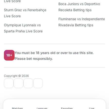
Live Score
Boca Juniors vs Deportivo
Sturm Graz vs Fenerbahçe
Recoleta Betting tips
Live Score
Fluminense vs Independiente
Olympique Lyonnais vs
Rivadavia Betting tips
Sparta Praha Live Score
You must be 18 years old or over to use this site.
18+
Please bet responsibly.
Copyright © 2026
contact@extratips.com
youtube
twitter
reddit
Matches
Leagues
Favorites
Live