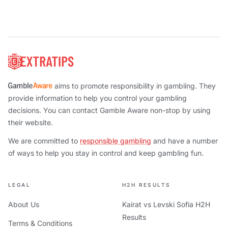
Footer
aims to promote responsibility in gambling. They
provide information to help you control your gambling
decisions. You can contact Gamble Aware non-stop by using
their website.
We are committed to
responsible gambling
and have a number
of ways to help you stay in control and keep gambling fun.
LEGAL
H2H RESULTS
About Us
Kairat vs Levski Sofia H2H
Results
Terms & Conditions