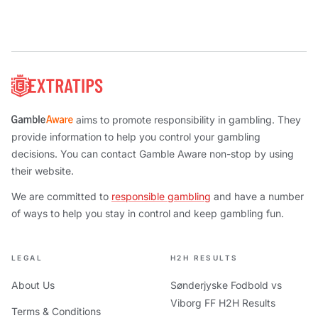
Footer
aims to promote responsibility in gambling. They
provide information to help you control your gambling
decisions. You can contact Gamble Aware non-stop by using
their website.
We are committed to
responsible gambling
and have a number
of ways to help you stay in control and keep gambling fun.
LEGAL
H2H RESULTS
About Us
Sønderjyske Fodbold vs
Viborg FF H2H Results
Terms & Conditions