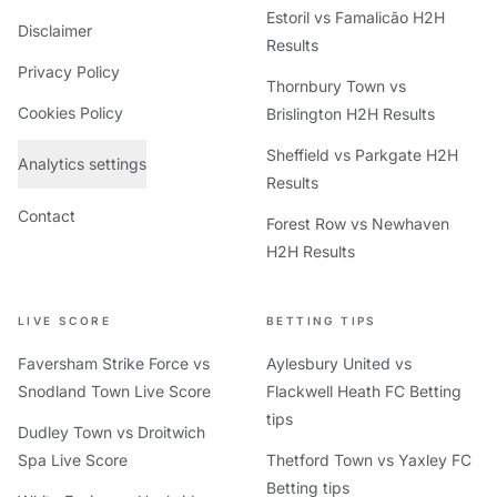
Estoril vs Famalicão H2H
Disclaimer
Results
Privacy Policy
Thornbury Town vs
Cookies Policy
Brislington H2H Results
Sheffield vs Parkgate H2H
Analytics settings
Results
Contact
Forest Row vs Newhaven
H2H Results
LIVE SCORE
BETTING TIPS
Faversham Strike Force vs
Aylesbury United vs
Snodland Town Live Score
Flackwell Heath FC Betting
tips
Dudley Town vs Droitwich
Spa Live Score
Thetford Town vs Yaxley FC
Betting tips