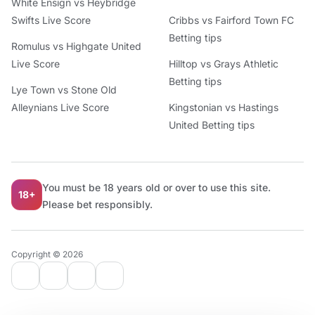
White Ensign vs Heybridge
Swifts Live Score
Cribbs vs Fairford Town FC
Betting tips
Romulus vs Highgate United
Live Score
Hilltop vs Grays Athletic
Betting tips
Lye Town vs Stone Old
Alleynians Live Score
Kingstonian vs Hastings
United Betting tips
You must be 18 years old or over to use this site.
18+
Please bet responsibly.
Copyright © 2026
contact@extratips.com
youtube
twitter
reddit