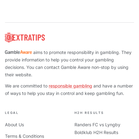
Footer
aims to promote responsibility in gambling. They
provide information to help you control your gambling
decisions. You can contact Gamble Aware non-stop by using
their website.
We are committed to
responsible gambling
and have a number
of ways to help you stay in control and keep gambling fun.
LEGAL
H2H RESULTS
About Us
Randers FC vs Lyngby
Boldklub H2H Results
Terms & Conditions