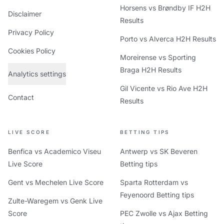
Horsens vs Brøndby IF H2H
Disclaimer
Results
Privacy Policy
Porto vs Alverca H2H Results
Cookies Policy
Moreirense vs Sporting
Braga H2H Results
Analytics settings
Gil Vicente vs Rio Ave H2H
Contact
Results
LIVE SCORE
BETTING TIPS
Benfica vs Academico Viseu
Antwerp vs SK Beveren
Live Score
Betting tips
Gent vs Mechelen Live Score
Sparta Rotterdam vs
Feyenoord Betting tips
Zulte-Waregem vs Genk Live
Score
PEC Zwolle vs Ajax Betting