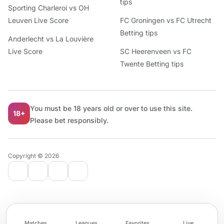
tips
Sporting Charleroi vs OH
Leuven Live Score
FC Groningen vs FC Utrecht
Betting tips
Anderlecht vs La Louvière
Live Score
SC Heerenveen vs FC
Twente Betting tips
You must be 18 years old or over to use this site.
18+
Please bet responsibly.
Copyright © 2026
contact@extratips.com
youtube
twitter
reddit
Matches
Leagues
Favorites
Live