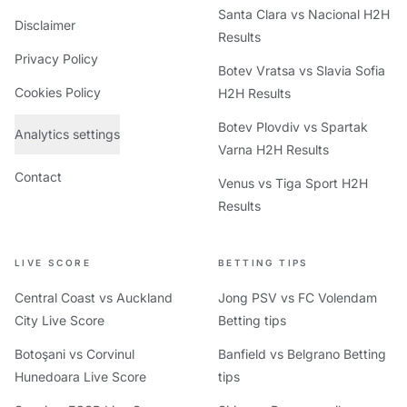
Santa Clara vs Nacional H2H
Disclaimer
Results
Privacy Policy
Botev Vratsa vs Slavia Sofia
Cookies Policy
H2H Results
Botev Plovdiv vs Spartak
Analytics settings
Varna H2H Results
Contact
Venus vs Tiga Sport H2H
Results
LIVE SCORE
BETTING TIPS
Central Coast vs Auckland
Jong PSV vs FC Volendam
City Live Score
Betting tips
Botoşani vs Corvinul
Banfield vs Belgrano Betting
Hunedoara Live Score
tips