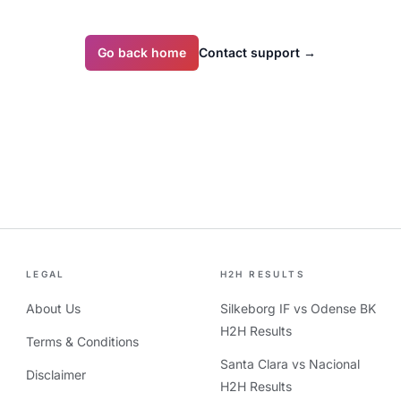
Go back home
Contact support
→
LEGAL
H2H RESULTS
About Us
Silkeborg IF vs Odense BK
H2H Results
Terms & Conditions
Santa Clara vs Nacional
Disclaimer
H2H Results