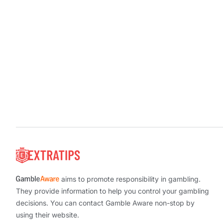
Footer
aims to promote responsibility in gambling.
They provide information to help you control your gambling
decisions. You can contact Gamble Aware non-stop by
using their website.