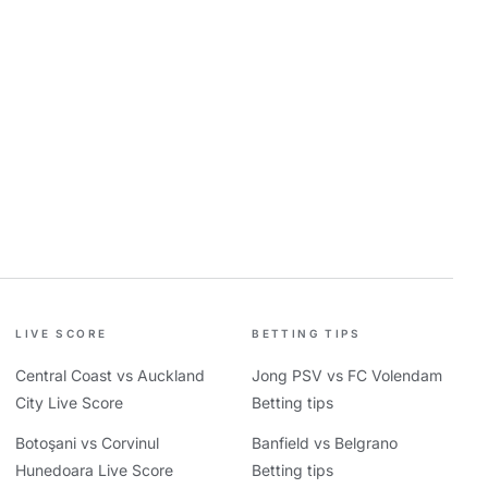
LIVE SCORE
BETTING TIPS
Central Coast vs Auckland
Jong PSV vs FC Volendam
City Live Score
Betting tips
Botoşani vs Corvinul
Banfield vs Belgrano
Hunedoara Live Score
Betting tips