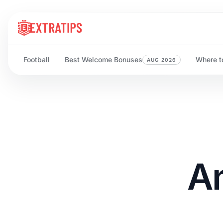
Football
Best Welcome Bonuses
Where to
AUG 2026
An