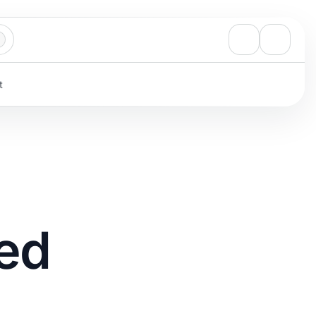
View notificati
Settings
t
red