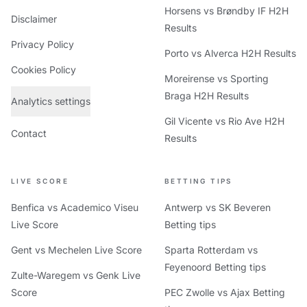
Horsens vs Brøndby IF H2H
Disclaimer
Results
Privacy Policy
Porto vs Alverca H2H Results
Cookies Policy
Moreirense vs Sporting
Braga H2H Results
Analytics settings
Gil Vicente vs Rio Ave H2H
Contact
Results
LIVE SCORE
BETTING TIPS
Benfica vs Academico Viseu
Antwerp vs SK Beveren
Live Score
Betting tips
Gent vs Mechelen Live Score
Sparta Rotterdam vs
Feyenoord Betting tips
Zulte-Waregem vs Genk Live
Score
PEC Zwolle vs Ajax Betting