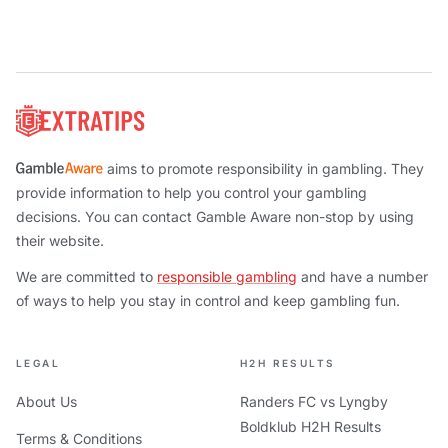
Footer
aims to promote responsibility in gambling. They
provide information to help you control your gambling
decisions. You can contact Gamble Aware non-stop by using
their website.
We are committed to
responsible gambling
and have a number
of ways to help you stay in control and keep gambling fun.
LEGAL
H2H RESULTS
About Us
Randers FC vs Lyngby
Boldklub H2H Results
Terms & Conditions