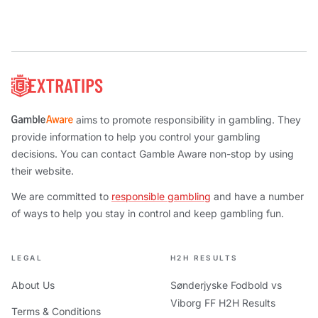
Footer
aims to promote responsibility in gambling. They
provide information to help you control your gambling
decisions. You can contact Gamble Aware non-stop by using
their website.
We are committed to
responsible gambling
and have a number
of ways to help you stay in control and keep gambling fun.
LEGAL
H2H RESULTS
About Us
Sønderjyske Fodbold vs
Viborg FF H2H Results
Terms & Conditions