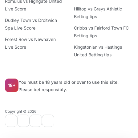
Romulus vs Highgate United
Live Score
Hilltop vs Grays Athletic
Betting tips
Dudley Town vs Droitwich
Spa Live Score
Cribbs vs Fairford Town FC
Betting tips
Forest Row vs Newhaven
Live Score
Kingstonian vs Hastings
United Betting tips
You must be 18 years old or over to use this site.
18+
Please bet responsibly.
Copyright © 2026
contact@extratips.com
youtube
twitter
reddit