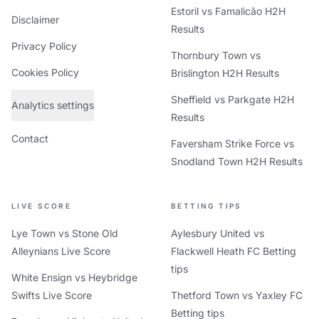
Estoril vs Famalicão H2H
Disclaimer
Results
Privacy Policy
Thornbury Town vs
Cookies Policy
Brislington H2H Results
Sheffield vs Parkgate H2H
Analytics settings
Results
Contact
Faversham Strike Force vs
Snodland Town H2H Results
LIVE SCORE
BETTING TIPS
Lye Town vs Stone Old
Aylesbury United vs
Alleynians Live Score
Flackwell Heath FC Betting
tips
White Ensign vs Heybridge
Swifts Live Score
Thetford Town vs Yaxley FC
Betting tips