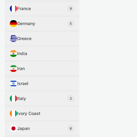
France
9
Germany
5
Greece
India
Iran
Israel
Italy
2
Ivory Coast
Japan
6