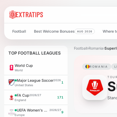
Football
Best Welcome Bonuses
Where to
AUG 2026
Football
›
Romania
›
Superl
TOP FOOTBALL LEAGUES
World Cup
ROMANIA
L
World
TOU
Major League Soccer
S
2026
1
United States
FA Cup
2026/27
171
Stand
England
UEFA Women's Champions League
2026/27
9
Europe