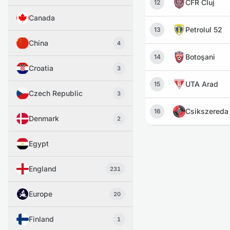
CFR Cluj
12
Canada
Petrolul 52
13
China
4
Botoşani
14
Croatia
3
UTA Arad
15
Czech Republic
3
Csikszereda
16
Denmark
2
Egypt
England
231
Europe
20
Finland
1