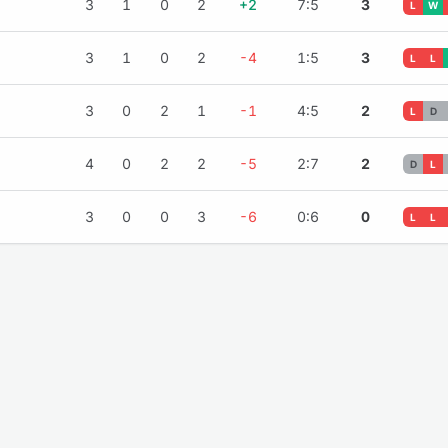
3
1
0
2
+2
7:5
3
L
W
3
1
0
2
-4
1:5
3
L
L
3
0
2
1
-1
4:5
2
L
D
4
0
2
2
-5
2:7
2
D
L
3
0
0
3
-6
0:6
0
L
L