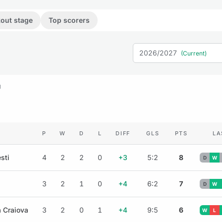
out stage
Top scorers
2026/2027
(Current)
M
P
W
D
L
DIFF
GLS
PTS
LA
sti
4
2
2
0
+3
5:2
8
D
W
3
2
1
0
+4
6:2
7
D
W
a Craiova
3
2
0
1
+4
9:5
6
W
L