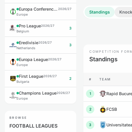
Europa Conference League
2026/27
Standings
Knock
Europe
Pro League
2026/27
3
Belgium
Eredivisie
2026/27
3
Netherlands
COMPETITION FOR
Standings
Europa League
2026/27
Europe
First League
2026/27
2
#
TEAM
Bulgaria
Champions League
2026/27
Rapid Bucure
1
Europe
FCSB
2
BROWSE
Universitate
3
FOOTBALL LEAGUES