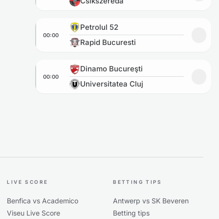
Csikszereda
Petrolul 52 vs Rapid Bucuresti
Petrolul 52
00:00
Add to
Rapid Bucuresti
Dinamo Bucureşti vs Universitatea Cluj
Dinamo Bucureşti
00:00
Add to
Universitatea Cluj
LIVE SCORE
BETTING TIPS
Benfica vs Academico
Antwerp vs SK Beveren
Viseu Live Score
Betting tips