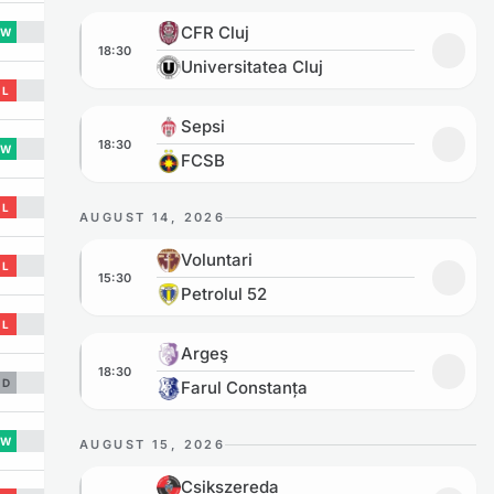
CFR Cluj vs Universitatea Cluj
CFR Cluj
W
18:30
Add to
Universitatea Cluj
L
Sepsi vs FCSB
Sepsi
18:30
W
Add to
FCSB
L
AUGUST 14, 2026
Voluntari vs Petrolul 52
Voluntari
L
15:30
Add to
Petrolul 52
L
Argeş vs Farul Constanța
Argeş
18:30
Add to
D
Farul Constanța
W
AUGUST 15, 2026
Csikszereda vs Sepsi
Csikszereda