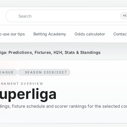
Search
⌘
K
 use our tips
Betting Academy
Odds calculator
Contac
iga: Predictions, Fixtures, H2H, Stats & Standings
EAGUE
SEASON 2026/2027
RNAMENT OVERVIEW
uperliga
ings, fixture schedule and scorer rankings for the selected co