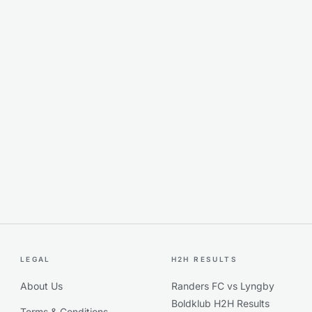
LEGAL
H2H RESULTS
About Us
Randers FC vs Lyngby
Boldklub H2H Results
Terms & Conditions