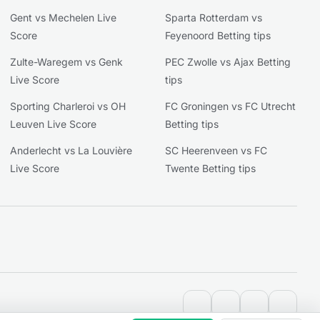
Gent vs Mechelen Live
Sparta Rotterdam vs
Score
Feyenoord Betting tips
Zulte-Waregem vs Genk
PEC Zwolle vs Ajax Betting
Live Score
tips
Sporting Charleroi vs OH
FC Groningen vs FC Utrecht
Leuven Live Score
Betting tips
Anderlecht vs La Louvière
SC Heerenveen vs FC
Live Score
Twente Betting tips
contact@extratips.co
youtube
twitter
reddit