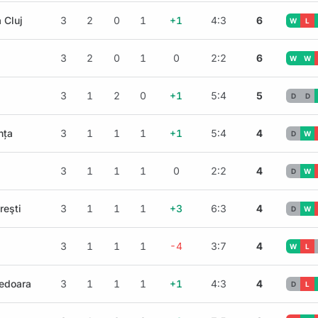
 Cluj
3
2
0
1
+1
4:3
6
W
L
3
2
0
1
0
2:2
6
W
W
3
1
2
0
+1
5:4
5
D
D
nța
3
1
1
1
+1
5:4
4
D
W
3
1
1
1
0
2:2
4
D
W
reşti
3
1
1
1
+3
6:3
4
D
W
3
1
1
1
-4
3:7
4
W
L
nedoara
3
1
1
1
+1
4:3
4
D
L