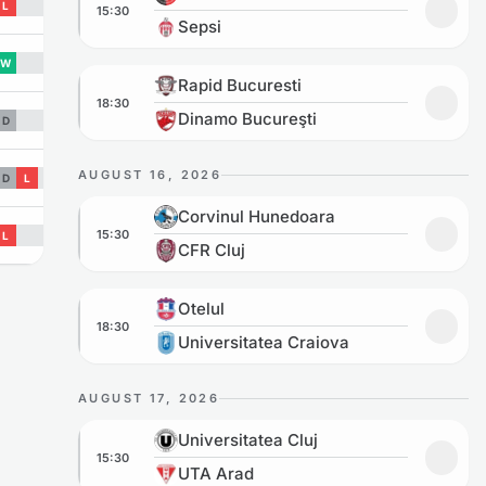
L
15:30
Add to
Sepsi
W
Rapid Bucuresti vs Dinamo Bucureşti
Rapid Bucuresti
18:30
Add to
Dinamo Bucureşti
D
AUGUST 16, 2026
D
L
Corvinul Hunedoara vs CFR Cluj
Corvinul Hunedoara
15:30
L
Add to
CFR Cluj
Otelul vs Universitatea Craiova
Otelul
18:30
Add to
Universitatea Craiova
AUGUST 17, 2026
Universitatea Cluj vs UTA Arad
Universitatea Cluj
15:30
Add to
UTA Arad