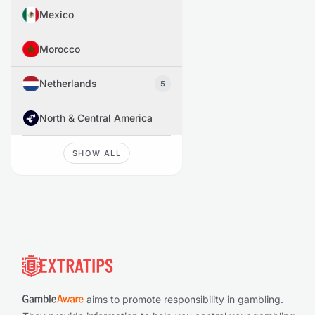
Mexico
Morocco
Netherlands
5
North & Central America
SHOW ALL
Footer
aims to promote responsibility in gambling.