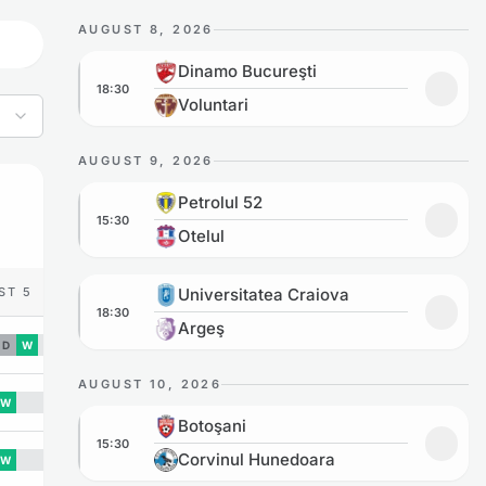
AUGUST 8, 2026
Dinamo Bucureşti vs Voluntari
Dinamo Bucureşti
18:30
Add to
Voluntari
AUGUST 9, 2026
Petrolul 52 vs Otelul
Petrolul 52
15:30
Add to
Otelul
Universitatea Craiova vs Argeş
ST 5
Universitatea Craiova
18:30
Add to
Argeş
D
W
AUGUST 10, 2026
W
Botoşani vs Corvinul Hunedoara
Botoşani
15:30
Add to
Corvinul Hunedoara
W