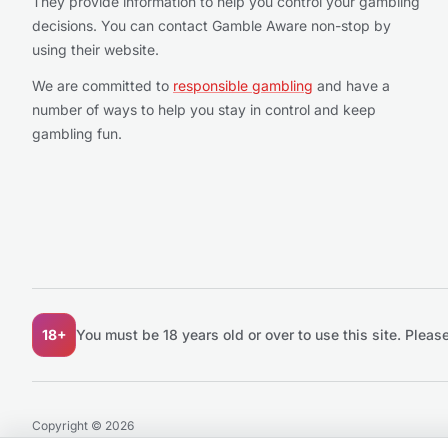
They provide information to help you control your gambling
decisions. You can contact Gamble Aware non-stop by
using their website.
We are committed to
responsible gambling
and have a
number of ways to help you stay in control and keep
gambling fun.
18+
You must be 18 years old or over to use this site.
Please
Copyright © 2026