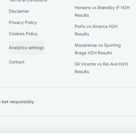
Horsens vs Brøndby IF H2H
Disclaimer
Results
Privacy Policy
Porto vs Alverca H2H
Cookies Policy
Results
Moreirense vs Sporting
Analytics settings
Braga H2H Results
Contact
Gil Vicente vs Rio Ave H2H
Results
 bet responsibly.