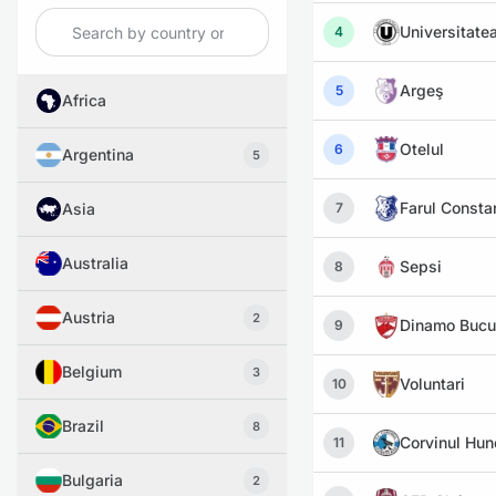
Universitatea
4
Argeş
5
Africa
Otelul
6
Argentina
5
Farul Consta
Asia
7
Australia
Sepsi
8
Austria
2
Dinamo Bucu
9
Belgium
3
Voluntari
10
Brazil
8
Corvinul Hu
11
Bulgaria
2