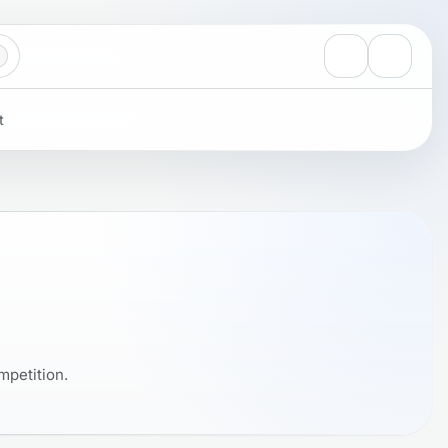
View notificati
Settings
t
mpetition.