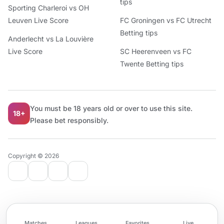
tips
Sporting Charleroi vs OH
Leuven Live Score
FC Groningen vs FC Utrecht
Betting tips
Anderlecht vs La Louvière
Live Score
SC Heerenveen vs FC
Twente Betting tips
You must be 18 years old or over to use this site.
18+
Please bet responsibly.
Copyright © 2026
contact@extratips.com
youtube
twitter
reddit
Matches
Leagues
Favorites
Live