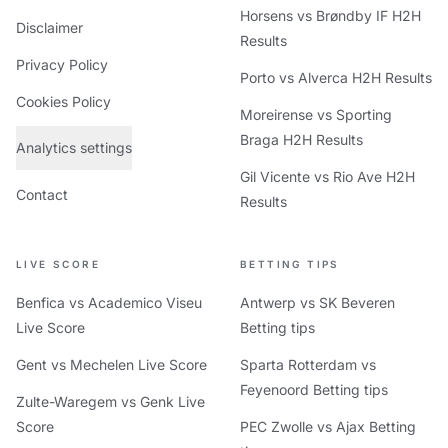
Horsens vs Brøndby IF H2H
Disclaimer
Results
Privacy Policy
Porto vs Alverca H2H Results
Cookies Policy
Moreirense vs Sporting
Braga H2H Results
Analytics settings
Gil Vicente vs Rio Ave H2H
Contact
Results
LIVE SCORE
BETTING TIPS
Benfica vs Academico Viseu
Antwerp vs SK Beveren
Live Score
Betting tips
Gent vs Mechelen Live Score
Sparta Rotterdam vs
Feyenoord Betting tips
Zulte-Waregem vs Genk Live
Score
PEC Zwolle vs Ajax Betting