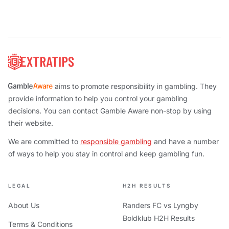
Footer
aims to promote responsibility in gambling. They
provide information to help you control your gambling
decisions. You can contact Gamble Aware non-stop by using
their website.
We are committed to
responsible gambling
and have a number
of ways to help you stay in control and keep gambling fun.
LEGAL
H2H RESULTS
About Us
Randers FC vs Lyngby
Boldklub H2H Results
Terms & Conditions