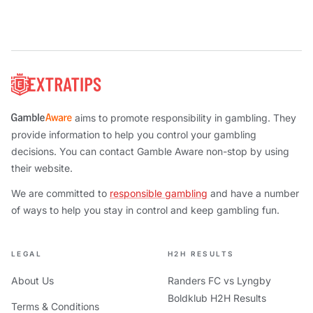
Footer
aims to promote responsibility in gambling. They
provide information to help you control your gambling
decisions. You can contact Gamble Aware non-stop by using
their website.
We are committed to
responsible gambling
and have a number
of ways to help you stay in control and keep gambling fun.
LEGAL
H2H RESULTS
About Us
Randers FC vs Lyngby
Boldklub H2H Results
Terms & Conditions