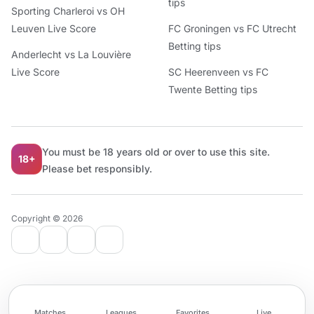
tips
Sporting Charleroi vs OH
Leuven Live Score
FC Groningen vs FC Utrecht
Betting tips
Anderlecht vs La Louvière
Live Score
SC Heerenveen vs FC
Twente Betting tips
You must be 18 years old or over to use this site.
18+
Please bet responsibly.
Copyright © 2026
contact@extratips.com
youtube
twitter
reddit
Matches
Leagues
Favorites
Live