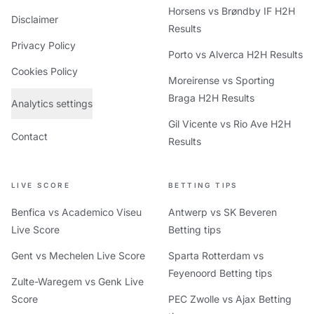
Horsens vs Brøndby IF H2H
Disclaimer
Results
Privacy Policy
Porto vs Alverca H2H Results
Cookies Policy
Moreirense vs Sporting
Braga H2H Results
Analytics settings
Gil Vicente vs Rio Ave H2H
Contact
Results
LIVE SCORE
BETTING TIPS
Benfica vs Academico Viseu
Antwerp vs SK Beveren
Live Score
Betting tips
Gent vs Mechelen Live Score
Sparta Rotterdam vs
Feyenoord Betting tips
Zulte-Waregem vs Genk Live
Score
PEC Zwolle vs Ajax Betting