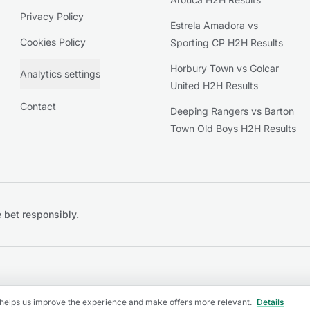
Privacy Policy
Estrela Amadora vs
Cookies Policy
Sporting CP H2H Results
Horbury Town vs Golcar
Analytics settings
United H2H Results
Contact
Deeping Rangers vs Barton
Town Old Boys H2H Results
 bet responsibly.
elps us improve the experience and make offers more relevant.
Details