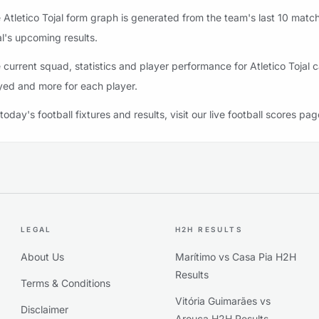
 Atletico Tojal form graph is generated from the team's last 10 matche
al's upcoming results.
 current squad, statistics and player performance for Atletico Tojal 
yed and more for each player.
 today's football fixtures and results, visit our live football scores pag
LEGAL
H2H RESULTS
About Us
Marítimo vs Casa Pia H2H
Results
Terms & Conditions
Vitória Guimarães vs
Disclaimer
Arouca H2H Results