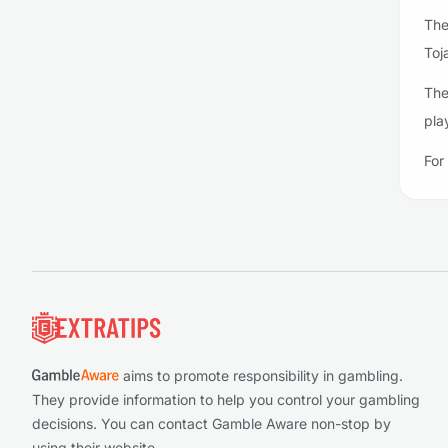
The
Toj
The
pla
For
Footer
aims to promote responsibility in gambling.
They provide information to help you control your gambling
decisions. You can contact Gamble Aware non-stop by
using their website.