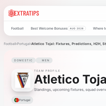
Football
Best Welcome Bonuses
Where to
AUG 2026
Football
›
Portugal
›
Atletico Tojal: Fixtures, Predictions, H2H, 
DOMESTIC
MEN
TEAM PROFILE
Atletico Toja
Standings, upcoming fixtures, squad overvie
Portugal