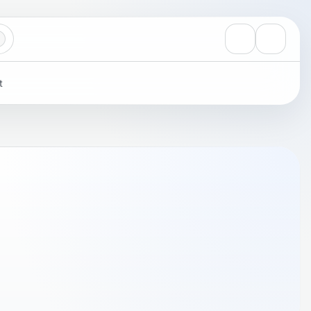
View notificati
Settings
t