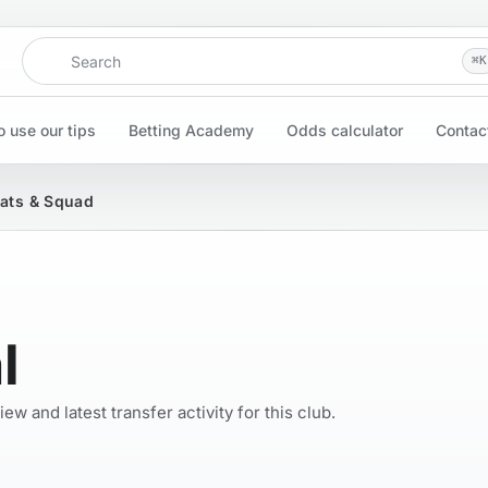
Search
⌘
K
 use our tips
Betting Academy
Odds calculator
Contac
Stats & Squad
l
w and latest transfer activity for this club.