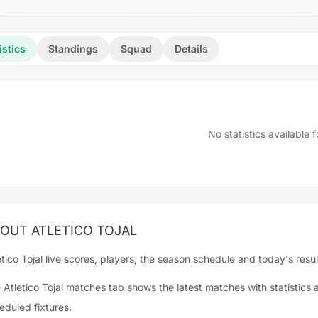
istics
Standings
Squad
Details
No statistics available f
OUT ATLETICO TOJAL
etico Tojal live scores, players, the season schedule and today's resul
 Atletico Tojal matches tab shows the latest matches with statistics a
eduled fixtures.