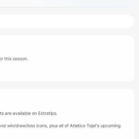
or this season.
ts are available on Extratips.
nd win/draw/loss icons, plus all of Atletico Tojal's upcoming