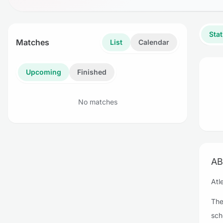
Stat
Matches
List
Calendar
Upcoming
Finished
No matches
AB
Atl
The
sch