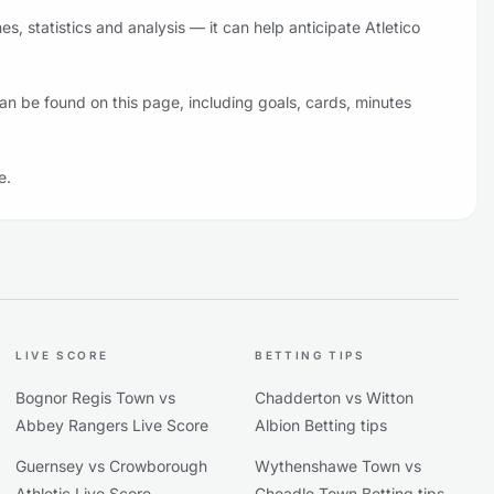
s, statistics and analysis — it can help anticipate Atletico
can be found on this page, including goals, cards, minutes
e.
LIVE SCORE
BETTING TIPS
Bognor Regis Town vs
Chadderton vs Witton
Abbey Rangers Live Score
Albion Betting tips
Guernsey vs Crowborough
Wythenshawe Town vs
Athletic Live Score
Cheadle Town Betting tips