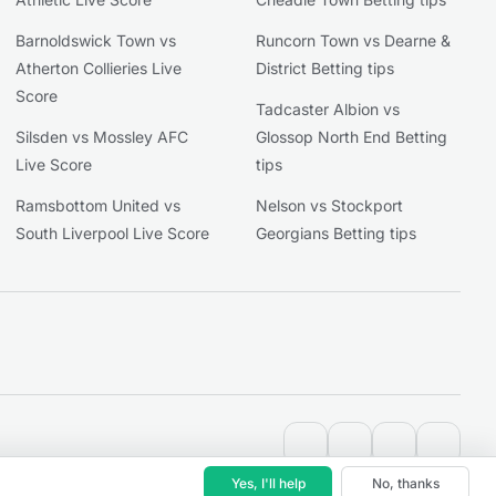
Barnoldswick Town vs
Runcorn Town vs Dearne &
Atherton Collieries Live
District Betting tips
Score
Tadcaster Albion vs
Silsden vs Mossley AFC
Glossop North End Betting
Live Score
tips
Ramsbottom United vs
Nelson vs Stockport
South Liverpool Live Score
Georgians Betting tips
contact@extratips.co
youtube
twitter
reddit
Yes, I'll help
No, thanks