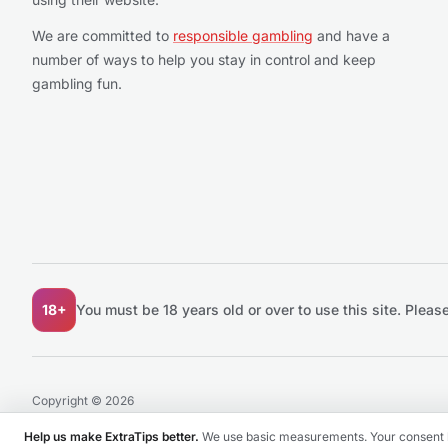
We are committed to
responsible gambling
and have a
number of ways to help you stay in control and keep
gambling fun.
18+
You must be 18 years old or over to use this site.
Please
Copyright © 2026
Help us make ExtraTips better.
We use basic measurements. Your consent h