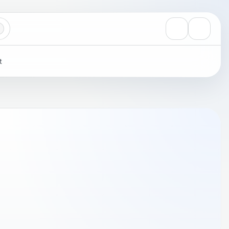
View notificati
Settings
t