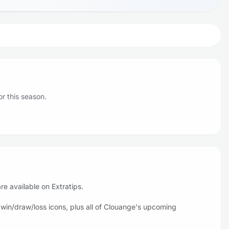
or this season.
re available on Extratips.
win/draw/loss icons, plus all of Clouange's upcoming