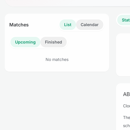
Stat
Matches
List
Calendar
Upcoming
Finished
No matches
AB
Clo
The
sch