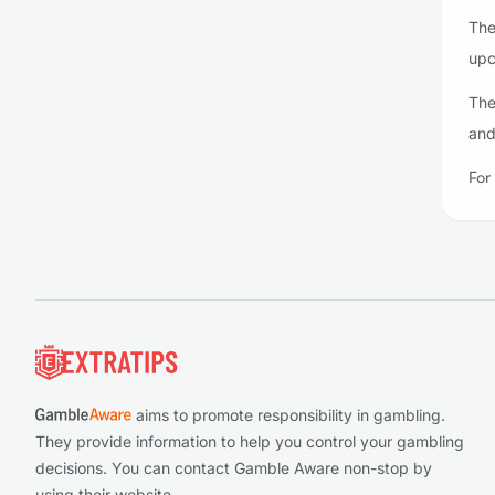
The
upc
The
and
For
Footer
aims to promote responsibility in gambling.
They provide information to help you control your gambling
decisions. You can contact Gamble Aware non-stop by
using their website.