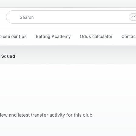
Search
⌘
K
 use our tips
Betting Academy
Odds calculator
Contac
& Squad
w and latest transfer activity for this club.