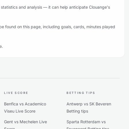
tatistics and analysis — it can help anticipate Clouange's
be found on this page, including goals, cards, minutes played
e.
LIVE SCORE
BETTING TIPS
Benfica vs Academico
Antwerp vs SK Beveren
Viseu Live Score
Betting tips
Gent vs Mechelen Live
Sparta Rotterdam vs
Score
Feyenoord Betting tips