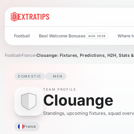
Football
Best Welcome Bonuses
Where to
AUG 2026
Football
›
France
›
Clouange: Fixtures, Predictions, H2H, Stats 
DOMESTIC
MEN
TEAM PROFILE
Clouange
Standings, upcoming fixtures, squad overvie
France