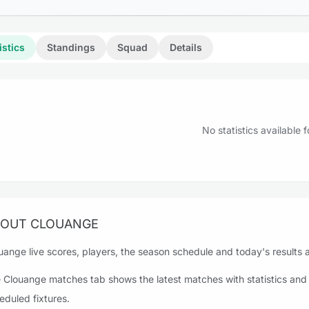
istics
Standings
Squad
Details
No statistics available f
OUT CLOUANGE
uange live scores, players, the season schedule and today's results a
 Clouange matches tab shows the latest matches with statistics and 
eduled fixtures.