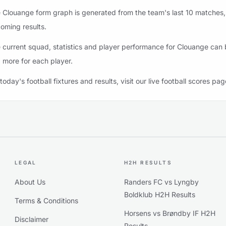
 Clouange form graph is generated from the team's last 10 matches, s
oming results.
 current squad, statistics and player performance for Clouange can 
 more for each player.
 today's football fixtures and results, visit our live football scores pag
LEGAL
H2H RESULTS
About Us
Randers FC vs Lyngby
Boldklub H2H Results
Terms & Conditions
Horsens vs Brøndby IF H2H
Disclaimer
Results