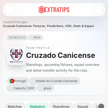
Open menu
Football
›
Portugal
›
Cruzado Canicense: Fixtures, Predictions, H2H, Stats & Squad
DOMESTIC
MEN
TEAM PROFILE
Cruzado Canicense
Standings, upcoming fixtures, squad overview
and latest transfer activity for this club.
Portugal
Estádio do Cruzado Canicense
Capacity 1,500
grass
Matches
Statistics
Standings
Squad
Details