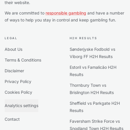
their website.
We are committed to
responsible gambling
and have a number
of ways to help you stay in control and keep gambling fun.
LEGAL
H2H RESULTS
About Us
Sønderjyske Fodbold vs
Viborg FF H2H Results
Terms & Conditions
Estoril vs Famalicão H2H
Disclaimer
Results
Privacy Policy
Thornbury Town vs
Cookies Policy
Brislington H2H Results
Sheffield vs Parkgate H2H
Analytics settings
Results
Contact
Faversham Strike Force vs
Snodland Town H2H Results