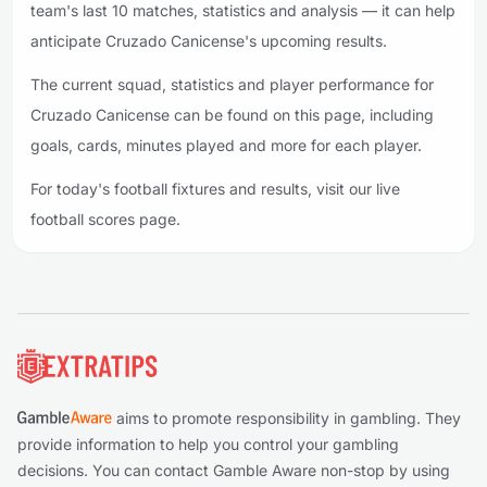
team's last 10 matches, statistics and analysis — it can help
anticipate Cruzado Canicense's upcoming results.
The current squad, statistics and player performance for
Cruzado Canicense can be found on this page, including
goals, cards, minutes played and more for each player.
For today's football fixtures and results, visit our live
football scores page.
Footer
aims to promote responsibility in gambling. They
provide information to help you control your gambling
decisions. You can contact Gamble Aware non-stop by using