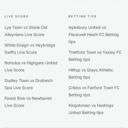
LIVE SCORE
BETTING TIPS
Lye Town vs Stone Old
Aylesbury United vs
Alleynians Live Score
Flackwell Heath FC Betting
tips
White Ensign vs Heybridge
Swifts Live Score
Thetford Town vs Yaxley FC
Betting tips
Romulus vs Highgate United
Live Score
Hilltop vs Grays Athletic
Betting tips
Dudley Town vs Droitwich
Spa Live Score
Cribbs vs Fairford Town FC
Betting tips
Forest Row vs Newhaven
Live Score
Kingstonian vs Hastings
United Betting tips