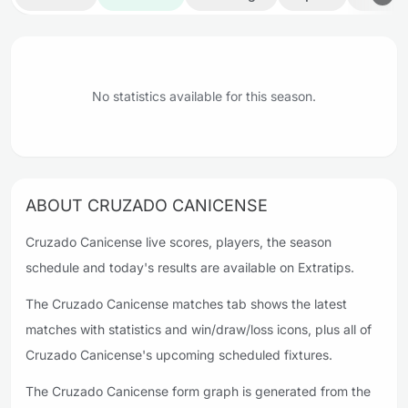
No statistics available for this season.
ABOUT CRUZADO CANICENSE
Cruzado Canicense live scores, players, the season
schedule and today's results are available on Extratips.
The Cruzado Canicense matches tab shows the latest
matches with statistics and win/draw/loss icons, plus all of
Cruzado Canicense's upcoming scheduled fixtures.
The Cruzado Canicense form graph is generated from the