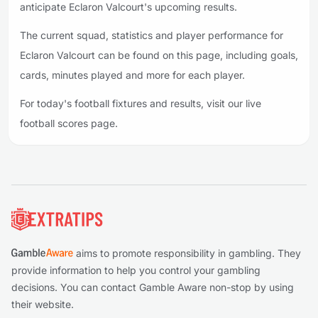
anticipate Eclaron Valcourt's upcoming results.
The current squad, statistics and player performance for
Eclaron Valcourt can be found on this page, including goals,
cards, minutes played and more for each player.
For today's football fixtures and results, visit our live
football scores page.
Footer
aims to promote responsibility in gambling. They
provide information to help you control your gambling
decisions. You can contact Gamble Aware non-stop by using
their website.