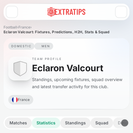
Open menu
Football
›
France
›
Eclaron Valcourt: Fixtures, Predictions, H2H, Stats & Squad
DOMESTIC
MEN
TEAM PROFILE
Eclaron Valcourt
Standings, upcoming fixtures, squad overview
and latest transfer activity for this club.
France
Matches
Statistics
Standings
Squad
Details