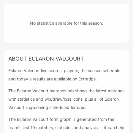
No statistics available for this season.
ABOUT ECLARON VALCOURT
Eclaron Valcourt live scores, players, the season schedule
and today's results are available on Extratips.
The Eclaron Valcourt matches tab shows the latest matches
with statistics and win/draw/loss icons, plus all of Eclaron
Valcourt's upcoming scheduled fixtures.
The Eclaron Valcourt form graph is generated from the
team's last 10 matches, statistics and analysis — it can help