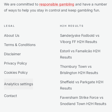
We are committed to
responsible gambling
and have a number
of ways to help you stay in control and keep gambling fun.
LEGAL
H2H RESULTS
About Us
Sønderjyske Fodbold vs
Viborg FF H2H Results
Terms & Conditions
Estoril vs Famalicão H2H
Disclaimer
Results
Privacy Policy
Thornbury Town vs
Cookies Policy
Brislington H2H Results
Sheffield vs Parkgate H2H
Analytics settings
Results
Contact
Faversham Strike Force vs
Snodland Town H2H Results