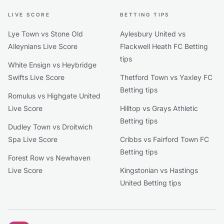
LIVE SCORE
BETTING TIPS
Lye Town vs Stone Old
Aylesbury United vs
Alleynians Live Score
Flackwell Heath FC Betting
tips
White Ensign vs Heybridge
Swifts Live Score
Thetford Town vs Yaxley FC
Betting tips
Romulus vs Highgate United
Live Score
Hilltop vs Grays Athletic
Betting tips
Dudley Town vs Droitwich
Spa Live Score
Cribbs vs Fairford Town FC
Betting tips
Forest Row vs Newhaven
Live Score
Kingstonian vs Hastings
United Betting tips