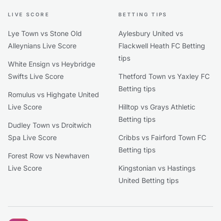
LIVE SCORE
BETTING TIPS
Lye Town vs Stone Old
Aylesbury United vs
Alleynians Live Score
Flackwell Heath FC Betting
tips
White Ensign vs Heybridge
Swifts Live Score
Thetford Town vs Yaxley FC
Betting tips
Romulus vs Highgate United
Live Score
Hilltop vs Grays Athletic
Betting tips
Dudley Town vs Droitwich
Spa Live Score
Cribbs vs Fairford Town FC
Betting tips
Forest Row vs Newhaven
Live Score
Kingstonian vs Hastings
United Betting tips