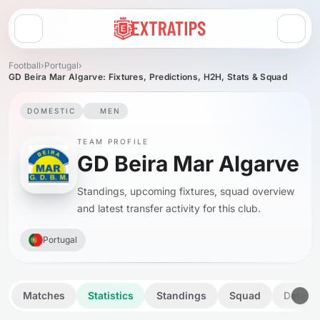
Open menu
Football
›
Portugal
›
GD Beira Mar Algarve: Fixtures, Predictions, H2H, Stats & Squad
DOMESTIC
MEN
TEAM PROFILE
GD Beira Mar Algarve
Standings, upcoming fixtures, squad overview
and latest transfer activity for this club.
Portugal
Matches
Statistics
Standings
Squad
Details