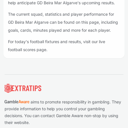
help anticipate GD Beira Mar Algarve's upcoming results.
The current squad, statistics and player performance for
GD Beira Mar Algarve can be found on this page, including
goals, cards, minutes played and more for each player.
For today's football fixtures and results, visit our live
football scores page.
Footer
aims to promote responsibility in gambling. They
provide information to help you control your gambling
decisions. You can contact Gamble Aware non-stop by using
their website.