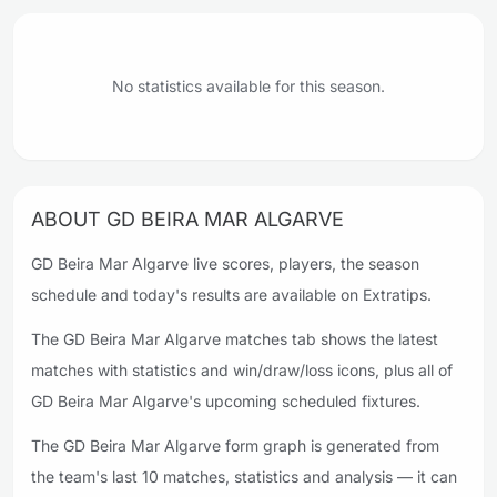
No statistics available for this season.
ABOUT GD BEIRA MAR ALGARVE
GD Beira Mar Algarve live scores, players, the season
schedule and today's results are available on Extratips.
The GD Beira Mar Algarve matches tab shows the latest
matches with statistics and win/draw/loss icons, plus all of
GD Beira Mar Algarve's upcoming scheduled fixtures.
The GD Beira Mar Algarve form graph is generated from
the team's last 10 matches, statistics and analysis — it can