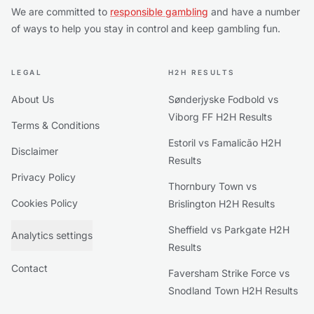
We are committed to
responsible gambling
and have a number
of ways to help you stay in control and keep gambling fun.
LEGAL
H2H RESULTS
About Us
Sønderjyske Fodbold vs
Viborg FF H2H Results
Terms & Conditions
Estoril vs Famalicão H2H
Disclaimer
Results
Privacy Policy
Thornbury Town vs
Cookies Policy
Brislington H2H Results
Sheffield vs Parkgate H2H
Analytics settings
Results
Contact
Faversham Strike Force vs
Snodland Town H2H Results