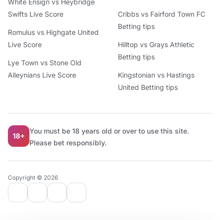
White Ensign vs Heybridge
Swifts Live Score
Cribbs vs Fairford Town FC
Betting tips
Romulus vs Highgate United
Live Score
Hilltop vs Grays Athletic
Betting tips
Lye Town vs Stone Old
Alleynians Live Score
Kingstonian vs Hastings
United Betting tips
You must be 18 years old or over to use this site.
18+
Please bet responsibly.
Copyright © 2026
contact@extratips.com
youtube
twitter
reddit