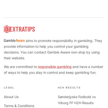
Footer
aims to promote responsibility in gambling. They
provide information to help you control your gambling
decisions. You can contact Gamble Aware non-stop by using
their website.
We are committed to
responsible gambling
and have a number
of ways to help you stay in control and keep gambling fun.
LEGAL
H2H RESULTS
About Us
Sønderjyske Fodbold vs
Viborg FF H2H Results
Terms & Conditions