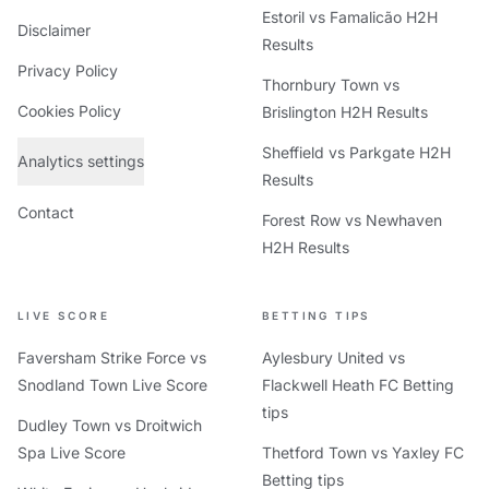
Estoril vs Famalicão H2H
Disclaimer
Results
Privacy Policy
Thornbury Town vs
Cookies Policy
Brislington H2H Results
Sheffield vs Parkgate H2H
Analytics settings
Results
Contact
Forest Row vs Newhaven
H2H Results
LIVE SCORE
BETTING TIPS
Faversham Strike Force vs
Aylesbury United vs
Snodland Town Live Score
Flackwell Heath FC Betting
tips
Dudley Town vs Droitwich
Spa Live Score
Thetford Town vs Yaxley FC
Betting tips