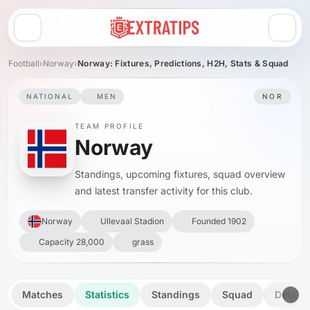
Open menu
Football
›
Norway
›
Norway: Fixtures, Predictions, H2H, Stats & Squad
NATIONAL
MEN
NOR
TEAM PROFILE
Norway
Standings, upcoming fixtures, squad overview
and latest transfer activity for this club.
Norway
Ullevaal Stadion
Founded 1902
Capacity 28,000
grass
Matches
Statistics
Standings
Squad
Details