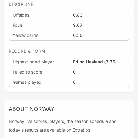
DISCIPLINE
Offsides
0.83
Fouls
9.67
Yellow cards
0.50
RECORD & FORM
Highest rated player
Erling Haaland (7.75)
Failed to score
0
Games played
6
ABOUT NORWAY
Norway live scores, players, the season schedule and
today's results are available on Extratips.