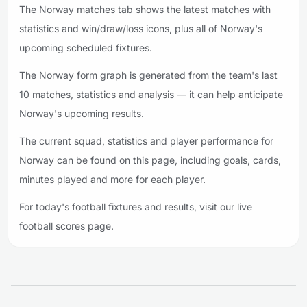
The Norway matches tab shows the latest matches with
statistics and win/draw/loss icons, plus all of Norway's
upcoming scheduled fixtures.
The Norway form graph is generated from the team's last
10 matches, statistics and analysis — it can help anticipate
Norway's upcoming results.
The current squad, statistics and player performance for
Norway can be found on this page, including goals, cards,
minutes played and more for each player.
For today's football fixtures and results, visit our live
football scores page.
Footer