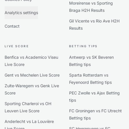
Moreirense vs Sporting
Braga H2H Results
Analytics settings
Gil Vicente vs Rio Ave H2H
Contact
Results
LIVE SCORE
BETTING TIPS
Benfica vs Academico Viseu
Antwerp vs SK Beveren
Live Score
Betting tips
Gent vs Mechelen Live Score
Sparta Rotterdam vs
Feyenoord Betting tips
Zulte-Waregem vs Genk Live
Score
PEC Zwolle vs Ajax Betting
tips
Sporting Charleroi vs OH
Leuven Live Score
FC Groningen vs FC Utrecht
Betting tips
Anderlecht vs La Louvière
Live Score
SC Heerenveen vs FC