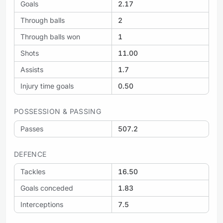
Goals
2.17
Through balls
2
Through balls won
1
Shots
11.00
Assists
1.7
Injury time goals
0.50
POSSESSION & PASSING
Passes
507.2
DEFENCE
Tackles
16.50
Goals conceded
1.83
Interceptions
7.5