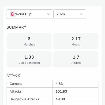
World Cup
2026
SUMMARY
6
2.17
Matches
Goals
1.83
1.7
Goals conceded
Assists
ATTACK
Corners
4.83
Attacks
101.83
Dangerous Attacks
49.00