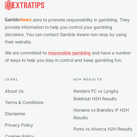
aims to promote responsibility in gambling. They
provide information to help you control your gambling
decisions. You can contact Gamble Aware non-stop by using
their website.
We are committed to
responsible gambling
and have a number
of ways to help you stay in control and keep gambling fun.
LEGAL
H2H RESULTS
About Us
Randers FC vs Lyngby
Boldklub H2H Results
Terms & Conditions
Horsens vs Brøndby IF H2H
Disclaimer
Results
Privacy Policy
Porto vs Alverca H2H Results
Cookies Policy