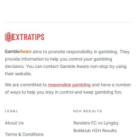
Footer
aims to promote responsibility in gambling. They
provide information to help you control your gambling
decisions. You can contact Gamble Aware non-stop by using
their website.
We are committed to
responsible gambling
and have a number
of ways to help you stay in control and keep gambling fun.
LEGAL
H2H RESULTS
About Us
Randers FC vs Lyngby
Boldklub H2H Results
Terms & Conditions