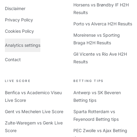
Horsens vs Brøndby IF H2H
Disclaimer
Results
Privacy Policy
Porto vs Alverca H2H Results
Cookies Policy
Moreirense vs Sporting
Braga H2H Results
Analytics settings
Gil Vicente vs Rio Ave H2H
Contact
Results
LIVE SCORE
BETTING TIPS
Benfica vs Academico Viseu
Antwerp vs SK Beveren
Live Score
Betting tips
Gent vs Mechelen Live Score
Sparta Rotterdam vs
Feyenoord Betting tips
Zulte-Waregem vs Genk Live
Score
PEC Zwolle vs Ajax Betting