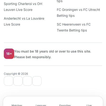
tips
Sporting Charleroi vs OH
Leuven Live Score
FC Groningen vs FC Utrecht
Betting tips
Anderlecht vs La Louvière
Live Score
SC Heerenveen vs FC
Twente Betting tips
You must be 18 years old or over to use this site.
18+
Please bet responsibly.
Copyright © 2026
contact@extratips.com
youtube
twitter
reddit
Matches
Leagues
Favorites
Live