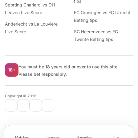
tips
Sporting Charleroi vs OH
Leuven Live Score
FC Groningen vs FC Utrecht
Betting tips
Anderlecht vs La Louvière
Live Score
SC Heerenveen vs FC
Twente Betting tips
You must be 18 years old or over to use this site.
18+
Please bet responsibly.
Copyright © 2026
contact@extratips.com
youtube
twitter
reddit
Matches
Leagues
Favorites
Live