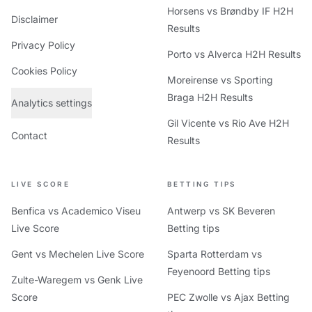
Horsens vs Brøndby IF H2H
Disclaimer
Results
Privacy Policy
Porto vs Alverca H2H Results
Cookies Policy
Moreirense vs Sporting
Braga H2H Results
Analytics settings
Gil Vicente vs Rio Ave H2H
Contact
Results
LIVE SCORE
BETTING TIPS
Benfica vs Academico Viseu
Antwerp vs SK Beveren
Live Score
Betting tips
Gent vs Mechelen Live Score
Sparta Rotterdam vs
Feyenoord Betting tips
Zulte-Waregem vs Genk Live
Score
PEC Zwolle vs Ajax Betting