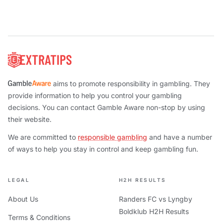
Footer
aims to promote responsibility in gambling. They
provide information to help you control your gambling
decisions. You can contact Gamble Aware non-stop by using
their website.
We are committed to
responsible gambling
and have a number
of ways to help you stay in control and keep gambling fun.
LEGAL
H2H RESULTS
About Us
Randers FC vs Lyngby
Boldklub H2H Results
Terms & Conditions