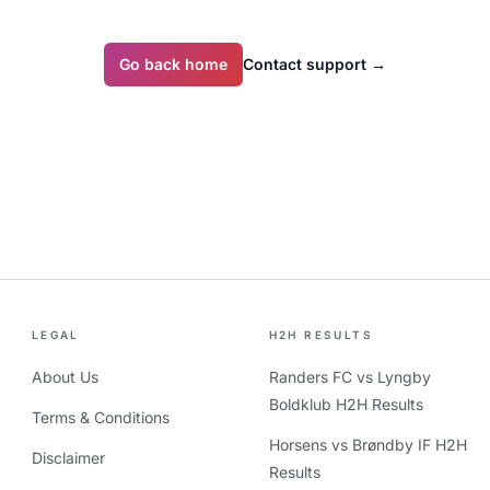
Go back home
Contact support
→
LEGAL
H2H RESULTS
About Us
Randers FC vs Lyngby
Boldklub H2H Results
Terms & Conditions
Horsens vs Brøndby IF H2H
Disclaimer
Results