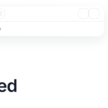
View notificati
Settings
t
red