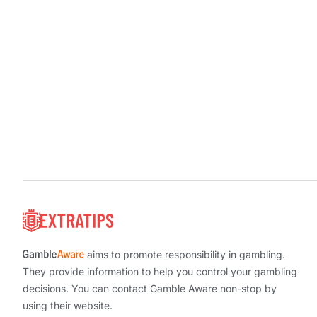
Footer
aims to promote responsibility in gambling.
They provide information to help you control your gambling
decisions. You can contact Gamble Aware non-stop by
using their website.