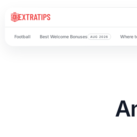
Football
Best Welcome Bonuses
Where to
AUG 2026
An