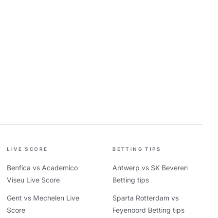
LIVE SCORE
BETTING TIPS
Benfica vs Academico
Antwerp vs SK Beveren
Viseu Live Score
Betting tips
Gent vs Mechelen Live
Sparta Rotterdam vs
Score
Feyenoord Betting tips