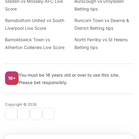
Silsden vs Mossley AFC Live
Burscough vs Droylsden
Score
Betting tips
Ramsbottom United vs South
Runcorn Town vs Dearne &
Liverpool Live Score
District Betting tips
Barnoldswick Town vs
North Ferriby vs St Helens
Atherton Collieries Live Score
Betting tips
You must be 18 years old or over to use this site.
18+
Please bet responsibly.
Copyright © 2026
contact@extratips.com
youtube
twitter
reddit