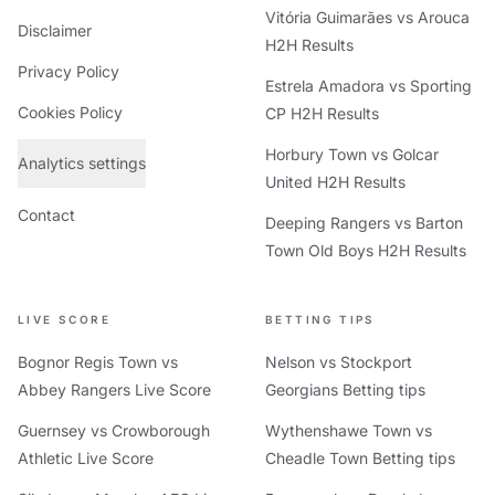
Vitória Guimarães vs Arouca
Disclaimer
H2H Results
Privacy Policy
Estrela Amadora vs Sporting
Cookies Policy
CP H2H Results
Horbury Town vs Golcar
Analytics settings
United H2H Results
Contact
Deeping Rangers vs Barton
Town Old Boys H2H Results
LIVE SCORE
BETTING TIPS
Bognor Regis Town vs
Nelson vs Stockport
Abbey Rangers Live Score
Georgians Betting tips
Guernsey vs Crowborough
Wythenshawe Town vs
Athletic Live Score
Cheadle Town Betting tips