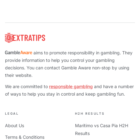
Footer
aims to promote responsibility in gambling. They
provide information to help you control your gambling
decisions. You can contact Gamble Aware non-stop by using
their website.
We are committed to
responsible gambling
and have a number
of ways to help you stay in control and keep gambling fun.
LEGAL
H2H RESULTS
About Us
Marítimo vs Casa Pia H2H
Results
Terms & Conditions