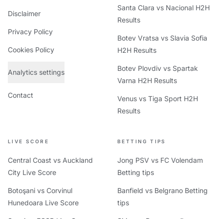
Santa Clara vs Nacional H2H
Disclaimer
Results
Privacy Policy
Botev Vratsa vs Slavia Sofia
Cookies Policy
H2H Results
Botev Plovdiv vs Spartak
Analytics settings
Varna H2H Results
Contact
Venus vs Tiga Sport H2H
Results
LIVE SCORE
BETTING TIPS
Central Coast vs Auckland
Jong PSV vs FC Volendam
City Live Score
Betting tips
Botoşani vs Corvinul
Banfield vs Belgrano Betting
Hunedoara Live Score
tips