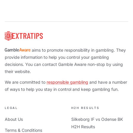
Footer
aims to promote responsibility in gambling. They
provide information to help you control your gambling
decisions. You can contact Gamble Aware non-stop by using
their website.
We are committed to
responsible gambling
and have a number
of ways to help you stay in control and keep gambling fun.
LEGAL
H2H RESULTS
About Us
Silkeborg IF vs Odense BK
H2H Results
Terms & Conditions