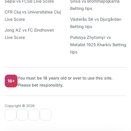
Sepsi vs FCSB Live Score
Sirius vs Brommapojkarna
Betting tips
CFR Cluj vs Universitatea Cluj
Live Score
Västerås SK vs Djurgården
Betting tips
Jong AZ vs FC Eindhoven
Live Score
Polissya Zhytomyr vs
Metalist 1925 Kharkiv Betting
tips
You must be 18 years old or over to use this site.
18+
Please bet responsibly.
Copyright © 2026
contact@extratips.com
youtube
twitter
reddit