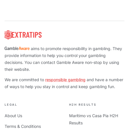
Footer
aims to promote responsibility in gambling. They
provide information to help you control your gambling
decisions. You can contact Gamble Aware non-stop by using
their website.
We are committed to
responsible gambling
and have a number
of ways to help you stay in control and keep gambling fun.
LEGAL
H2H RESULTS
About Us
Marítimo vs Casa Pia H2H
Results
Terms & Conditions