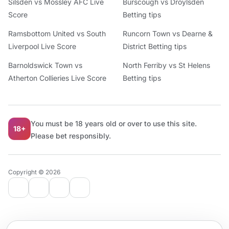
Silsden vs Mossley AFC Live
Burscough vs Droylsden
Score
Betting tips
Ramsbottom United vs South
Runcorn Town vs Dearne &
Liverpool Live Score
District Betting tips
Barnoldswick Town vs
North Ferriby vs St Helens
Atherton Collieries Live Score
Betting tips
You must be 18 years old or over to use this site.
18+
Please bet responsibly.
Copyright © 2026
contact@extratips.com
youtube
twitter
reddit