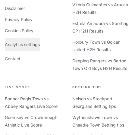
Vitória Guimarães vs Arouca
Disclaimer
H2H Results
Privacy Policy
Estrela Amadora vs Sporting
Cookies Policy
CP H2H Results
Horbury Town vs Golcar
Analytics settings
United H2H Results
Contact
Deeping Rangers vs Barton
Town Old Boys H2H Results
LIVE SCORE
BETTING TIPS
Bognor Regis Town vs
Nelson vs Stockport
Abbey Rangers Live Score
Georgians Betting tips
Guernsey vs Crowborough
Wythenshawe Town vs
Athletic Live Score
Cheadle Town Betting tips