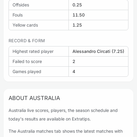
Offsides
0.25
Fouls
11.50
Yellow cards
1.25
RECORD & FORM
Highest rated player
Alessandro Circati (7.25)
Failed to score
2
Games played
4
ABOUT AUSTRALIA
Australia live scores, players, the season schedule and
today's results are available on Extratips.
The Australia matches tab shows the latest matches with