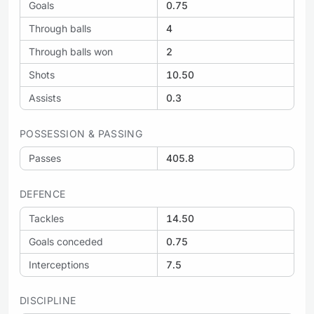
Goals
0.75
Through balls
4
Through balls won
2
Shots
10.50
Assists
0.3
POSSESSION & PASSING
Passes
405.8
DEFENCE
Tackles
14.50
Goals conceded
0.75
Interceptions
7.5
DISCIPLINE