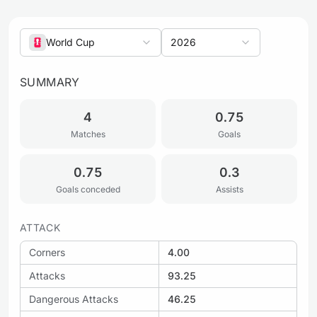
World Cup
2026
SUMMARY
4
0.75
Matches
Goals
0.75
0.3
Goals conceded
Assists
ATTACK
Corners
4.00
Attacks
93.25
Dangerous Attacks
46.25