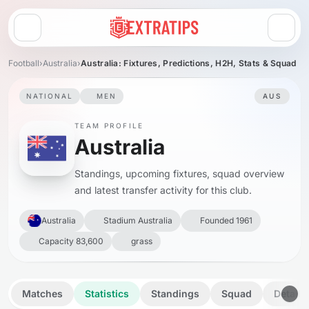
Open menu
Football
›
Australia
›
Australia: Fixtures, Predictions, H2H, Stats & Squad
NATIONAL
MEN
AUS
TEAM PROFILE
Australia
Standings, upcoming fixtures, squad overview
and latest transfer activity for this club.
Australia
Stadium Australia
Founded 1961
Capacity 83,600
grass
Matches
Statistics
Standings
Squad
Details