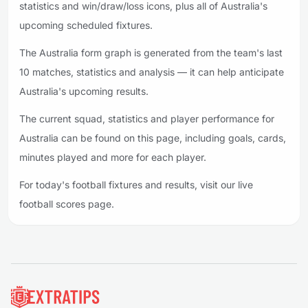
statistics and win/draw/loss icons, plus all of Australia's
upcoming scheduled fixtures.
The Australia form graph is generated from the team's last
10 matches, statistics and analysis — it can help anticipate
Australia's upcoming results.
The current squad, statistics and player performance for
Australia can be found on this page, including goals, cards,
minutes played and more for each player.
For today's football fixtures and results, visit our live
football scores page.
Footer