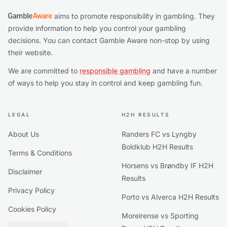
aims to promote responsibility in gambling. They
provide information to help you control your gambling
decisions. You can contact Gamble Aware non-stop by using
their website.
We are committed to
responsible gambling
and have a number
of ways to help you stay in control and keep gambling fun.
LEGAL
H2H RESULTS
About Us
Randers FC vs Lyngby
Boldklub H2H Results
Terms & Conditions
Horsens vs Brøndby IF H2H
Disclaimer
Results
Privacy Policy
Porto vs Alverca H2H Results
Cookies Policy
Moreirense vs Sporting