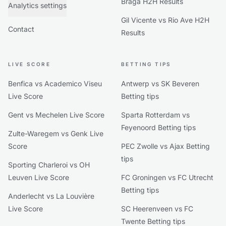
Braga H2H Results
Analytics settings
Gil Vicente vs Rio Ave H2H
Contact
Results
LIVE SCORE
BETTING TIPS
Benfica vs Academico Viseu
Antwerp vs SK Beveren
Live Score
Betting tips
Gent vs Mechelen Live Score
Sparta Rotterdam vs
Feyenoord Betting tips
Zulte-Waregem vs Genk Live
Score
PEC Zwolle vs Ajax Betting
tips
Sporting Charleroi vs OH
Leuven Live Score
FC Groningen vs FC Utrecht
Betting tips
Anderlecht vs La Louvière
Live Score
SC Heerenveen vs FC
Twente Betting tips