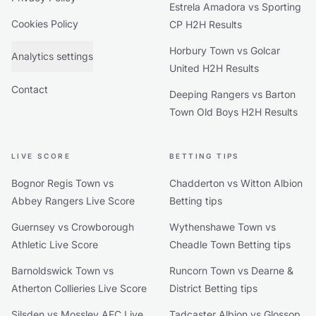
Estrela Amadora vs Sporting
Cookies Policy
CP H2H Results
Horbury Town vs Golcar
Analytics settings
United H2H Results
Contact
Deeping Rangers vs Barton
Town Old Boys H2H Results
LIVE SCORE
BETTING TIPS
Bognor Regis Town vs
Chadderton vs Witton Albion
Abbey Rangers Live Score
Betting tips
Guernsey vs Crowborough
Wythenshawe Town vs
Athletic Live Score
Cheadle Town Betting tips
Barnoldswick Town vs
Runcorn Town vs Dearne &
Atherton Collieries Live Score
District Betting tips
Silsden vs Mossley AFC Live
Tadcaster Albion vs Glossop