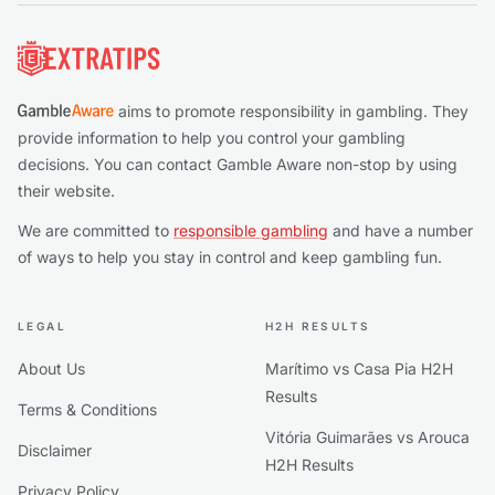
Footer
aims to promote responsibility in gambling. They
provide information to help you control your gambling
decisions. You can contact Gamble Aware non-stop by using
their website.
We are committed to
responsible gambling
and have a number
of ways to help you stay in control and keep gambling fun.
LEGAL
H2H RESULTS
About Us
Marítimo vs Casa Pia H2H
Results
Terms & Conditions
Vitória Guimarães vs Arouca
Disclaimer
H2H Results
Privacy Policy