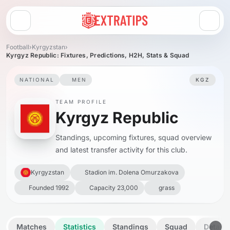
Open menu
Football
›
Kyrgyzstan
›
Kyrgyz Republic: Fixtures, Predictions, H2H, Stats & Squad
NATIONAL
MEN
KGZ
TEAM PROFILE
Kyrgyz Republic
Standings, upcoming fixtures, squad overview
and latest transfer activity for this club.
Kyrgyzstan
Stadion im. Dolena Omurzakova
Founded 1992
Capacity 23,000
grass
Matches
Statistics
Standings
Squad
Details