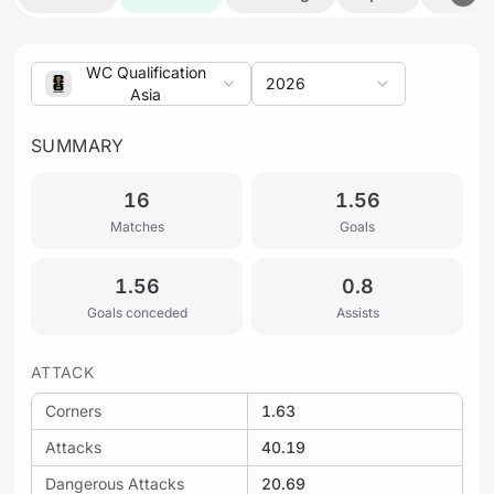
WC Qualification
2026
Asia
SUMMARY
16
1.56
Matches
Goals
1.56
0.8
Goals conceded
Assists
ATTACK
Corners
1.63
Attacks
40.19
Dangerous Attacks
20.69