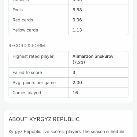
Fouls
6.88
Red cards
0.06
Yellow cards
1.13
RECORD & FORM
Highest rated player
Alimardon Shukurov
(7.21)
Failed to score
3
Avg. points per game
2.00
Games played
16
ABOUT KYRGYZ REPUBLIC
Kyrgyz Republic live scores, players, the season schedule