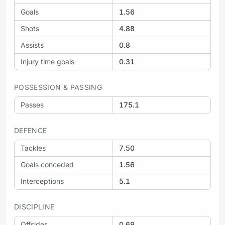
Goals
1.56
Shots
4.88
Assists
0.8
Injury time goals
0.31
POSSESSION & PASSING
Passes
175.1
DEFENCE
Tackles
7.50
Goals conceded
1.56
Interceptions
5.1
DISCIPLINE
Offsides
0.69