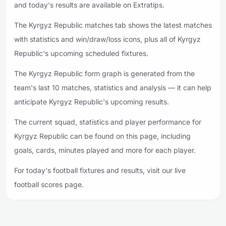
and today's results are available on Extratips.
The Kyrgyz Republic matches tab shows the latest matches
with statistics and win/draw/loss icons, plus all of Kyrgyz
Republic's upcoming scheduled fixtures.
The Kyrgyz Republic form graph is generated from the
team's last 10 matches, statistics and analysis — it can help
anticipate Kyrgyz Republic's upcoming results.
The current squad, statistics and player performance for
Kyrgyz Republic can be found on this page, including
goals, cards, minutes played and more for each player.
For today's football fixtures and results, visit our live
football scores page.