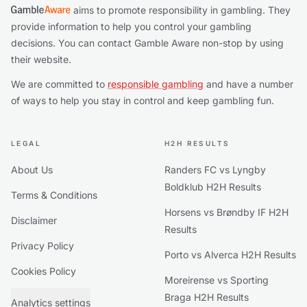
aims to promote responsibility in gambling. They
provide information to help you control your gambling
decisions. You can contact Gamble Aware non-stop by using
their website.
We are committed to
responsible gambling
and have a number
of ways to help you stay in control and keep gambling fun.
LEGAL
H2H RESULTS
About Us
Randers FC vs Lyngby
Boldklub H2H Results
Terms & Conditions
Horsens vs Brøndby IF H2H
Disclaimer
Results
Privacy Policy
Porto vs Alverca H2H Results
Cookies Policy
Moreirense vs Sporting
Braga H2H Results
Analytics settings