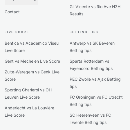
Gil Vicente vs Rio Ave H2H
Contact
Results
LIVE SCORE
BETTING TIPS
Benfica vs Academico Viseu
Antwerp vs SK Beveren
Live Score
Betting tips
Gent vs Mechelen Live Score
Sparta Rotterdam vs
Feyenoord Betting tips
Zulte-Waregem vs Genk Live
Score
PEC Zwolle vs Ajax Betting
tips
Sporting Charleroi vs OH
Leuven Live Score
FC Groningen vs FC Utrecht
Betting tips
Anderlecht vs La Louvière
Live Score
SC Heerenveen vs FC
Twente Betting tips