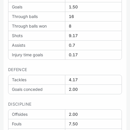
Goals
1.50
Through balls
16
Through balls won
8
Shots
9.17
Assists
0.7
Injury time goals
0.17
DEFENCE
Tackles
4.17
Goals conceded
2.00
DISCIPLINE
Offsides
2.00
Fouls
7.50