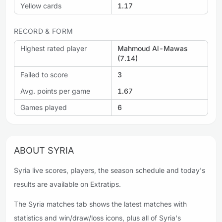
Yellow cards
1.17
RECORD & FORM
Highest rated player
Mahmoud Al-Mawas
(7.14)
Failed to score
3
Avg. points per game
1.67
Games played
6
ABOUT SYRIA
Syria live scores, players, the season schedule and today's
results are available on Extratips.
The Syria matches tab shows the latest matches with
statistics and win/draw/loss icons, plus all of Syria's