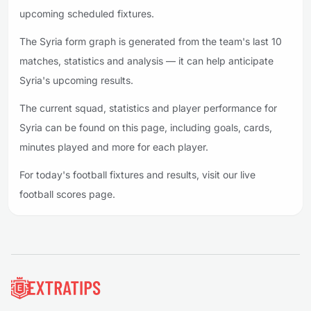
upcoming scheduled fixtures.
The Syria form graph is generated from the team's last 10
matches, statistics and analysis — it can help anticipate
Syria's upcoming results.
The current squad, statistics and player performance for
Syria can be found on this page, including goals, cards,
minutes played and more for each player.
For today's football fixtures and results, visit our live
football scores page.
Footer