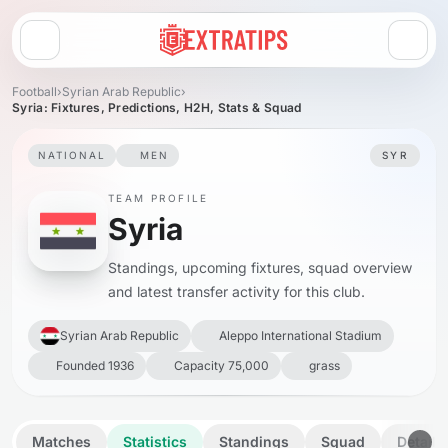
Open menu
Football
›
Syrian Arab Republic
›
Syria: Fixtures, Predictions, H2H, Stats & Squad
NATIONAL
MEN
SYR
TEAM PROFILE
Syria
Standings, upcoming fixtures, squad overview
and latest transfer activity for this club.
Syrian Arab Republic
Aleppo International Stadium
Founded 1936
Capacity 75,000
grass
Matches
Statistics
Standings
Squad
Details