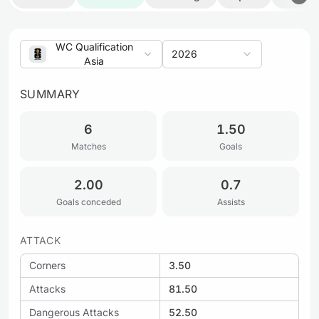
WC Qualification
2026
Asia
SUMMARY
6
1.50
Matches
Goals
2.00
0.7
Goals conceded
Assists
ATTACK
Corners
3.50
Attacks
81.50
Dangerous Attacks
52.50