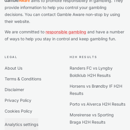
aims to promote responsibility in gambling. They
provide information to help you control your gambling
decisions. You can contact Gamble Aware non-stop by using
their website.
We are committed to
responsible gambling
and have a number
of ways to help you stay in control and keep gambling fun.
LEGAL
H2H RESULTS
About Us
Randers FC vs Lyngby
Boldklub H2H Results
Terms & Conditions
Horsens vs Brøndby IF H2H
Disclaimer
Results
Privacy Policy
Porto vs Alverca H2H Results
Cookies Policy
Moreirense vs Sporting
Braga H2H Results
Analytics settings