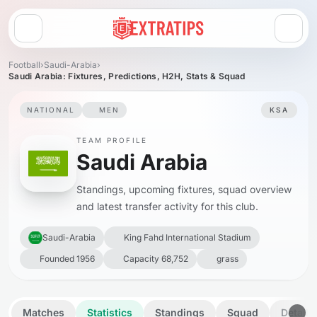
Open menu
Football
›
Saudi-Arabia
›
Saudi Arabia: Fixtures, Predictions, H2H, Stats & Squad
NATIONAL
MEN
KSA
TEAM PROFILE
Saudi Arabia
Standings, upcoming fixtures, squad overview
and latest transfer activity for this club.
Saudi-Arabia
King Fahd International Stadium
Founded 1956
Capacity 68,752
grass
Matches
Statistics
Standings
Squad
Details