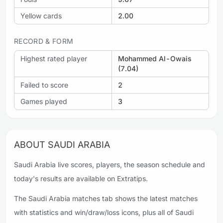
Yellow cards
2.00
RECORD & FORM
Highest rated player
Mohammed Al-Owais
(7.04)
Failed to score
2
Games played
3
ABOUT SAUDI ARABIA
Saudi Arabia live scores, players, the season schedule and
today's results are available on Extratips.
The Saudi Arabia matches tab shows the latest matches
with statistics and win/draw/loss icons, plus all of Saudi