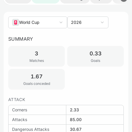
World Cup
2026
SUMMARY
3
0.33
Matches
Goals
1.67
Goals conceded
ATTACK
Corners
2.33
Attacks
85.00
Dangerous Attacks
30.67