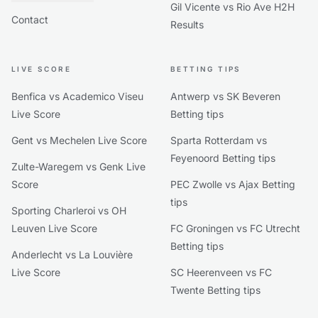
Gil Vicente vs Rio Ave H2H
Contact
Results
LIVE SCORE
BETTING TIPS
Benfica vs Academico Viseu
Antwerp vs SK Beveren
Live Score
Betting tips
Gent vs Mechelen Live Score
Sparta Rotterdam vs
Feyenoord Betting tips
Zulte-Waregem vs Genk Live
Score
PEC Zwolle vs Ajax Betting
tips
Sporting Charleroi vs OH
Leuven Live Score
FC Groningen vs FC Utrecht
Betting tips
Anderlecht vs La Louvière
Live Score
SC Heerenveen vs FC
Twente Betting tips