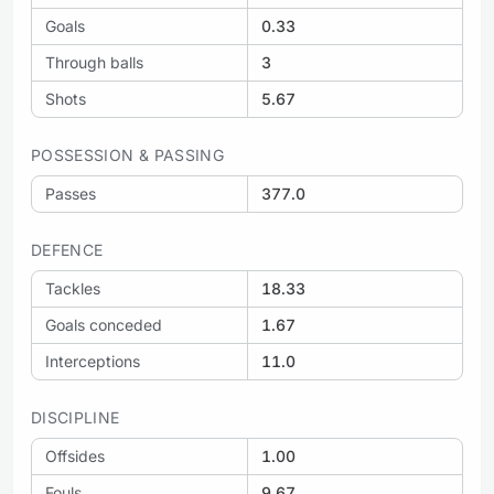
Goals
0.33
Through balls
3
Shots
5.67
POSSESSION & PASSING
Passes
377.0
DEFENCE
Tackles
18.33
Goals conceded
1.67
Interceptions
11.0
DISCIPLINE
Offsides
1.00
Fouls
9.67