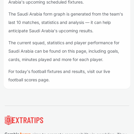
Arabia's upcoming scheduled fixtures.
The Saudi Arabia form graph is generated from the team's
last 10 matches, statistics and analysis — it can help
anticipate Saudi Arabia's upcoming results.
The current squad, statistics and player performance for
Saudi Arabia can be found on this page, including goals,
cards, minutes played and more for each player.
For today's football fixtures and results, visit our live
football scores page.
Footer