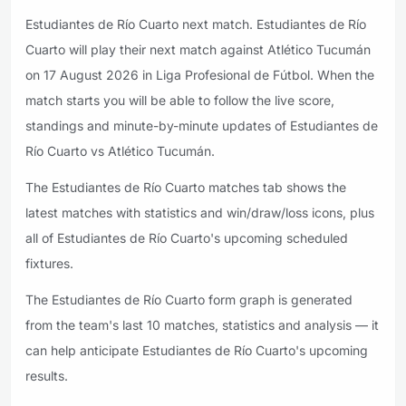
Estudiantes de Río Cuarto next match. Estudiantes de Río
Cuarto will play their next match against Atlético Tucumán
on 17 August 2026 in Liga Profesional de Fútbol. When the
match starts you will be able to follow the live score,
standings and minute-by-minute updates of Estudiantes de
Río Cuarto vs Atlético Tucumán.
The Estudiantes de Río Cuarto matches tab shows the
latest matches with statistics and win/draw/loss icons, plus
all of Estudiantes de Río Cuarto's upcoming scheduled
fixtures.
The Estudiantes de Río Cuarto form graph is generated
from the team's last 10 matches, statistics and analysis — it
can help anticipate Estudiantes de Río Cuarto's upcoming
results.