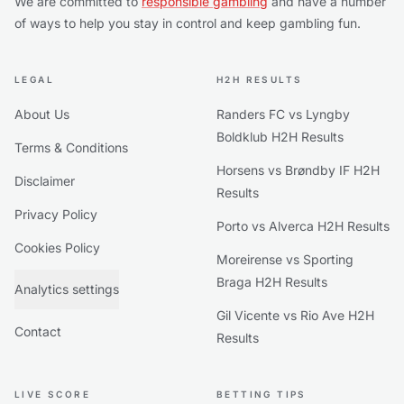
We are committed to
responsible gambling
and have a number
of ways to help you stay in control and keep gambling fun.
LEGAL
H2H RESULTS
About Us
Randers FC vs Lyngby
Boldklub H2H Results
Terms & Conditions
Horsens vs Brøndby IF H2H
Disclaimer
Results
Privacy Policy
Porto vs Alverca H2H Results
Cookies Policy
Moreirense vs Sporting
Braga H2H Results
Analytics settings
Gil Vicente vs Rio Ave H2H
Contact
Results
LIVE SCORE
BETTING TIPS