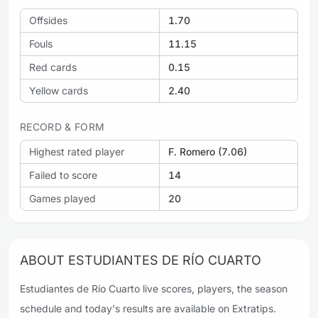
Offsides
1.70
Fouls
11.15
Red cards
0.15
Yellow cards
2.40
RECORD & FORM
Highest rated player
F. Romero (7.06)
Failed to score
14
Games played
20
ABOUT ESTUDIANTES DE RÍO CUARTO
Estudiantes de Río Cuarto live scores, players, the season
schedule and today's results are available on Extratips.