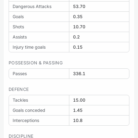
Dangerous Attacks
53.70
Goals
0.35
Shots
10.70
Assists
0.2
Injury time goals
0.15
POSSESSION & PASSING
Passes
336.1
DEFENCE
Tackles
15.00
Goals conceded
1.45
Interceptions
10.8
DISCIPLINE