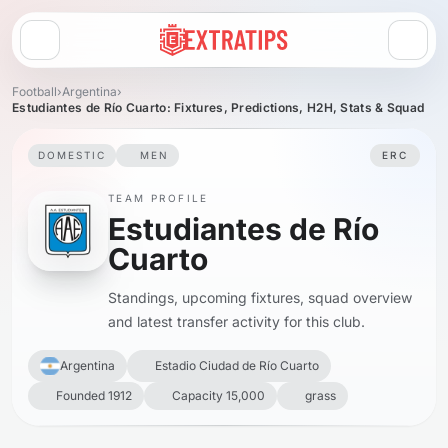
Open menu
Football
›
Argentina
›
Estudiantes de Río Cuarto: Fixtures, Predictions, H2H, Stats & Squad
DOMESTIC
MEN
ERC
TEAM PROFILE
Estudiantes de Río
Cuarto
Standings, upcoming fixtures, squad overview
and latest transfer activity for this club.
Argentina
Estadio Ciudad de Río Cuarto
Founded 1912
Capacity 15,000
grass