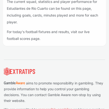
The current squad, statistics and player performance for
Estudiantes de Río Cuarto can be found on this page,
including goals, cards, minutes played and more for each
player.
For today's football fixtures and results, visit our live
football scores page.
Footer
aims to promote responsibility in gambling. They
provide information to help you control your gambling
decisions. You can contact Gamble Aware non-stop by using
their website.