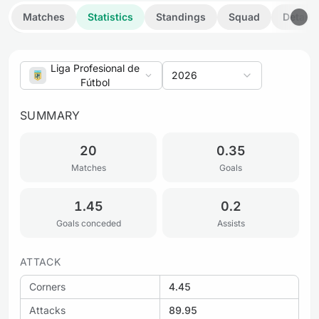
Matches
Statistics
Standings
Squad
Details
Liga Profesional de
2026
Fútbol
SUMMARY
20
0.35
Matches
Goals
1.45
0.2
Goals conceded
Assists
ATTACK
Corners
4.45
Attacks
89.95