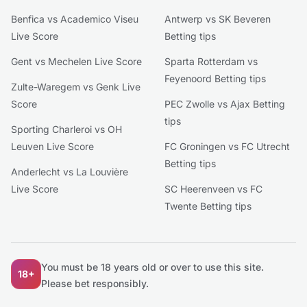
Benfica vs Academico Viseu
Antwerp vs SK Beveren
Live Score
Betting tips
Gent vs Mechelen Live Score
Sparta Rotterdam vs
Feyenoord Betting tips
Zulte-Waregem vs Genk Live
Score
PEC Zwolle vs Ajax Betting
tips
Sporting Charleroi vs OH
Leuven Live Score
FC Groningen vs FC Utrecht
Betting tips
Anderlecht vs La Louvière
Live Score
SC Heerenveen vs FC
Twente Betting tips
You must be 18 years old or over to use this site.
18+
Please bet responsibly.