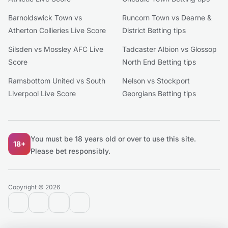
Barnoldswick Town vs
Runcorn Town vs Dearne &
Atherton Collieries Live Score
District Betting tips
Silsden vs Mossley AFC Live
Tadcaster Albion vs Glossop
Score
North End Betting tips
Ramsbottom United vs South
Nelson vs Stockport
Liverpool Live Score
Georgians Betting tips
You must be 18 years old or over to use this site.
18+
Please bet responsibly.
Copyright © 2026
contact@extratips.com
youtube
twitter
reddit