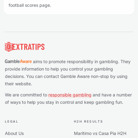
football scores page.
Footer
aims to promote responsibility in gambling. They
provide information to help you control your gambling
decisions. You can contact Gamble Aware non-stop by using
their website.
We are committed to
responsible gambling
and have a number
of ways to help you stay in control and keep gambling fun.
LEGAL
H2H RESULTS
About Us
Marítimo vs Casa Pia H2H