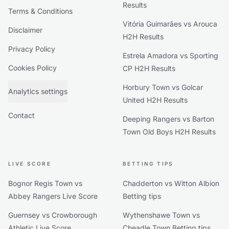
Results
Terms & Conditions
Vitória Guimarães vs Arouca
Disclaimer
H2H Results
Privacy Policy
Estrela Amadora vs Sporting
Cookies Policy
CP H2H Results
Horbury Town vs Golcar
Analytics settings
United H2H Results
Contact
Deeping Rangers vs Barton
Town Old Boys H2H Results
LIVE SCORE
BETTING TIPS
Bognor Regis Town vs
Chadderton vs Witton Albion
Abbey Rangers Live Score
Betting tips
Guernsey vs Crowborough
Wythenshawe Town vs
Athletic Live Score
Cheadle Town Betting tips