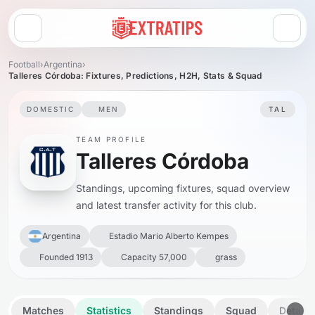
Open menu
Football
›
Argentina
›
Talleres Córdoba: Fixtures, Predictions, H2H, Stats & Squad
DOMESTIC
MEN
TAL
TEAM PROFILE
Talleres Córdoba
Standings, upcoming fixtures, squad overview
and latest transfer activity for this club.
Argentina
Estadio Mario Alberto Kempes
Founded 1913
Capacity 57,000
grass
Matches
Statistics
Standings
Squad
Details