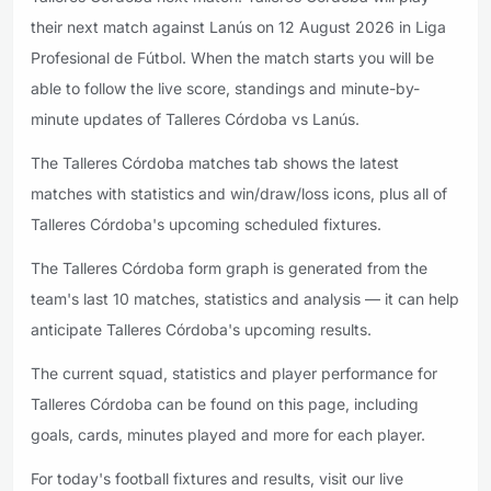
their next match against Lanús on 12 August 2026 in Liga
Profesional de Fútbol. When the match starts you will be
able to follow the live score, standings and minute-by-
minute updates of Talleres Córdoba vs Lanús.
The Talleres Córdoba matches tab shows the latest
matches with statistics and win/draw/loss icons, plus all of
Talleres Córdoba's upcoming scheduled fixtures.
The Talleres Córdoba form graph is generated from the
team's last 10 matches, statistics and analysis — it can help
anticipate Talleres Córdoba's upcoming results.
The current squad, statistics and player performance for
Talleres Córdoba can be found on this page, including
goals, cards, minutes played and more for each player.
For today's football fixtures and results, visit our live