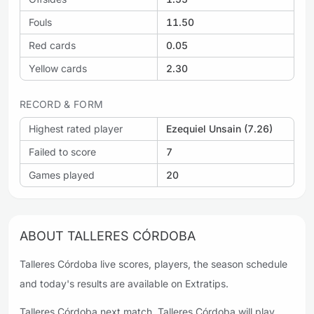
Fouls
11.50
Red cards
0.05
Yellow cards
2.30
RECORD & FORM
Highest rated player
Ezequiel Unsain (7.26)
Failed to score
7
Games played
20
ABOUT TALLERES CÓRDOBA
Talleres Córdoba live scores, players, the season schedule
and today's results are available on Extratips.
Talleres Córdoba next match. Talleres Córdoba will play