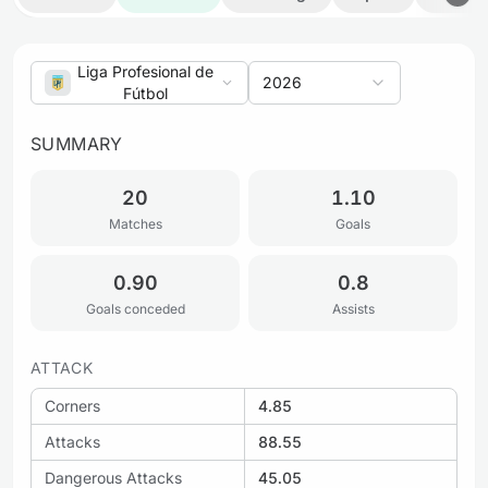
Liga Profesional de
2026
Fútbol
SUMMARY
20
1.10
Matches
Goals
0.90
0.8
Goals conceded
Assists
ATTACK
Corners
4.85
Attacks
88.55
Dangerous Attacks
45.05