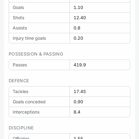
Goals
1.10
Shots
12.40
Assists
0.8
Injury time goals
0.20
POSSESSION & PASSING
Passes
419.9
DEFENCE
Tackles
17.45
Goals conceded
0.90
Interceptions
8.4
DISCIPLINE
Offsides
1.55