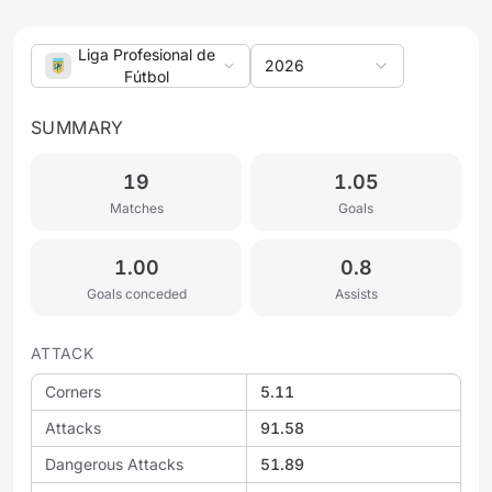
Liga Profesional de
2026
Fútbol
SUMMARY
19
1.05
Matches
Goals
1.00
0.8
Goals conceded
Assists
ATTACK
Corners
5.11
Attacks
91.58
Dangerous Attacks
51.89