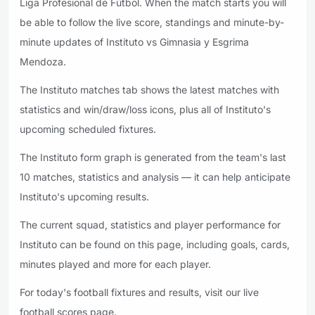
Liga Profesional de Fútbol. When the match starts you will
be able to follow the live score, standings and minute-by-
minute updates of Instituto vs Gimnasia y Esgrima
Mendoza.
The Instituto matches tab shows the latest matches with
statistics and win/draw/loss icons, plus all of Instituto's
upcoming scheduled fixtures.
The Instituto form graph is generated from the team's last
10 matches, statistics and analysis — it can help anticipate
Instituto's upcoming results.
The current squad, statistics and player performance for
Instituto can be found on this page, including goals, cards,
minutes played and more for each player.
For today's football fixtures and results, visit our live
football scores page.