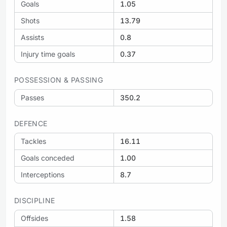
Goals
1.05
Shots
13.79
Assists
0.8
Injury time goals
0.37
POSSESSION & PASSING
Passes
350.2
DEFENCE
Tackles
16.11
Goals conceded
1.00
Interceptions
8.7
DISCIPLINE
Offsides
1.58