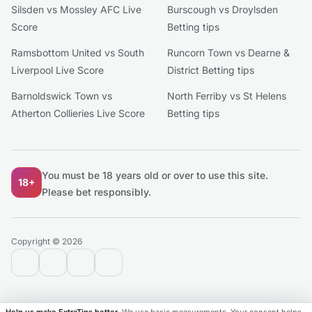
Silsden vs Mossley AFC Live
Burscough vs Droylsden
Score
Betting tips
Ramsbottom United vs South
Runcorn Town vs Dearne &
Liverpool Live Score
District Betting tips
Barnoldswick Town vs
North Ferriby vs St Helens
Atherton Collieries Live Score
Betting tips
You must be 18 years old or over to use this site.
18+
Please bet responsibly.
Copyright © 2026
contact@extratips.com
youtube
twitter
reddit