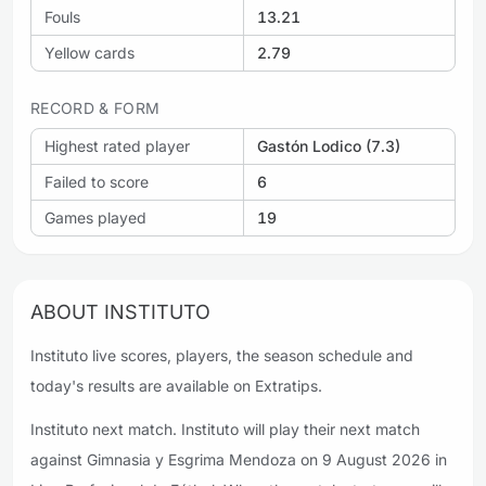
Fouls
13.21
Yellow cards
2.79
RECORD & FORM
Highest rated player
Gastón Lodico (7.3)
Failed to score
6
Games played
19
ABOUT INSTITUTO
Instituto live scores, players, the season schedule and
today's results are available on Extratips.
Instituto next match. Instituto will play their next match
against Gimnasia y Esgrima Mendoza on 9 August 2026 in