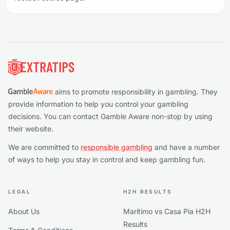
Footer
aims to promote responsibility in gambling. They
provide information to help you control your gambling
decisions. You can contact Gamble Aware non-stop by using
their website.
We are committed to
responsible gambling
and have a number
of ways to help you stay in control and keep gambling fun.
LEGAL
H2H RESULTS
About Us
Marítimo vs Casa Pia H2H
Results