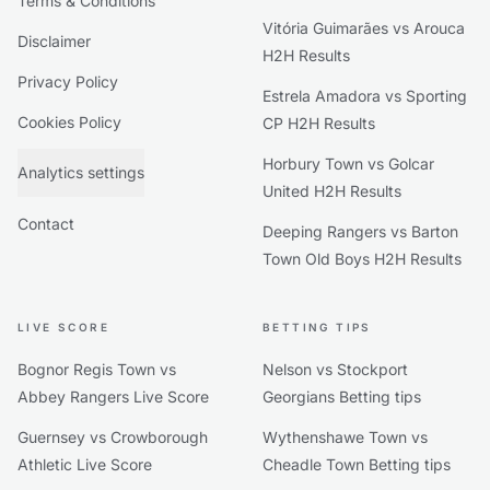
Terms & Conditions
Vitória Guimarães vs Arouca
Disclaimer
H2H Results
Privacy Policy
Estrela Amadora vs Sporting
Cookies Policy
CP H2H Results
Horbury Town vs Golcar
Analytics settings
United H2H Results
Contact
Deeping Rangers vs Barton
Town Old Boys H2H Results
LIVE SCORE
BETTING TIPS
Bognor Regis Town vs
Nelson vs Stockport
Abbey Rangers Live Score
Georgians Betting tips
Guernsey vs Crowborough
Wythenshawe Town vs
Athletic Live Score
Cheadle Town Betting tips