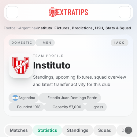
Open menu
Football
›
Argentina
›
Instituto: Fixtures, Predictions, H2H, Stats & Squad
DOMESTIC
MEN
IACC
TEAM PROFILE
Instituto
Standings, upcoming fixtures, squad overview
and latest transfer activity for this club.
Argentina
Estadio Juan Domingo Perón
Founded 1918
Capacity 57,000
grass
Matches
Statistics
Standings
Squad
Details